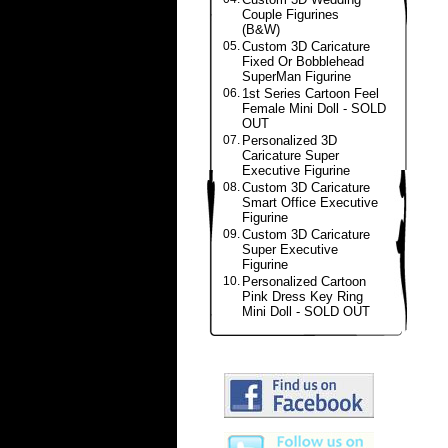
Couple Figurines
(B&W)
05.
Custom 3D Caricature
Fixed Or Bobblehead
SuperMan Figurine
06.
1st Series Cartoon Feel
Female Mini Doll - SOLD
OUT
07.
Personalized 3D
Caricature Super
Executive Figurine
08.
Custom 3D Caricature
Smart Office Executive
Figurine
09.
Custom 3D Caricature
Super Executive
Figurine
10.
Personalized Cartoon
Pink Dress Key Ring
Mini Doll - SOLD OUT