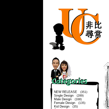
NEW RELEASE
(351)
Single Design
(289)
Male Design
(168)
Female Design
(135)
Kid Design
(35)