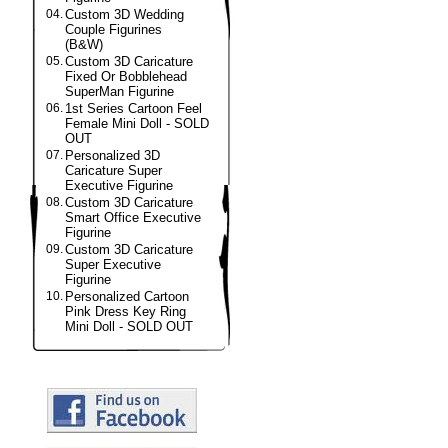
04.
Custom 3D Wedding
Couple Figurines
(B&W)
05.
Custom 3D Caricature
Fixed Or Bobblehead
SuperMan Figurine
06.
1st Series Cartoon Feel
Female Mini Doll - SOLD
OUT
07.
Personalized 3D
Caricature Super
Executive Figurine
08.
Custom 3D Caricature
Smart Office Executive
Figurine
09.
Custom 3D Caricature
Super Executive
Figurine
10.
Personalized Cartoon
Pink Dress Key Ring
Mini Doll - SOLD OUT