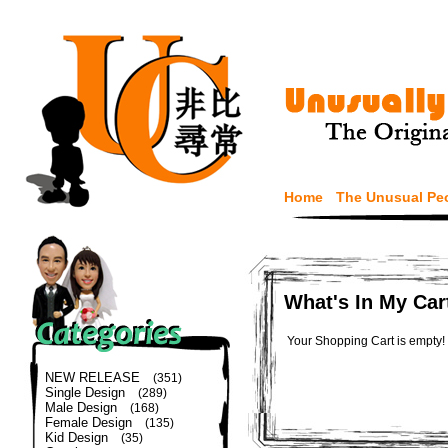
Home
The Unusual Pe
What's In My Car
Your Shopping Cart is empty!
NEW RELEASE
(351)
Single Design
(289)
Male Design
(168)
Female Design
(135)
Kid Design
(35)