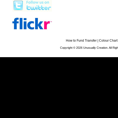
How to Fund Transfer
|
Colour Chart
Copyright © 2026 Unusually Creation. All Ri