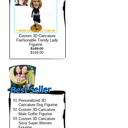
Custom 3D Caricature
Fashionable Trendy Lady
Figurine
$188.00
$168.00
01.
Personalized 3D
Caricature Dog Figurine
02.
Custom 3D Caricature
Male Golfer Figurine
03.
Custom 3D Caricature
Sexy Super Women
Figurine