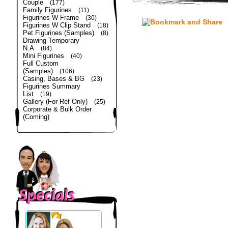
Couple
(177)
Family Figurines
(11)
Figurines W Frame
(30)
Figurines W Clip Stand
(18)
Pet Figurines (Samples)
(8)
Drawing Temporary
N.A
(84)
Mini Figurines
(40)
Full Custom
(Samples)
(106)
Casing, Bases & BG
(23)
Figurines Summary
List
(19)
Gallery (For Ref Only)
(25)
Corporate & Bulk Order
(Coming)