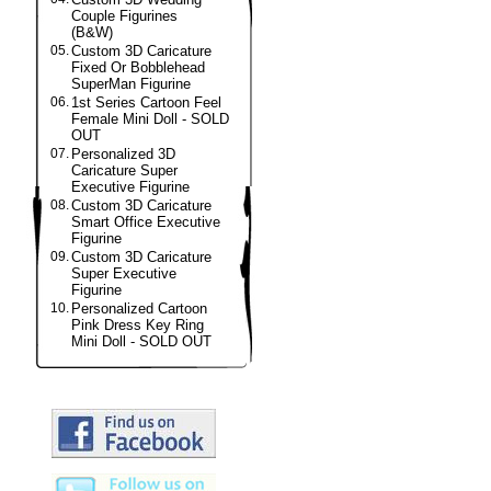
Couple Figurines
(B&W)
05.
Custom 3D Caricature
Fixed Or Bobblehead
SuperMan Figurine
06.
1st Series Cartoon Feel
Female Mini Doll - SOLD
OUT
07.
Personalized 3D
Caricature Super
Executive Figurine
08.
Custom 3D Caricature
Smart Office Executive
Figurine
09.
Custom 3D Caricature
Super Executive
Figurine
10.
Personalized Cartoon
Pink Dress Key Ring
Mini Doll - SOLD OUT