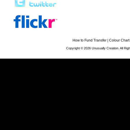
How to Fund Transfer
|
Colour Chart
Copyright © 2026 Unusually Creation. All Ri