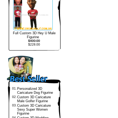
Full Custom 3D Hey U Male
Figurine
$400.00
$228.00
01.
Personalized 3D
Caricature Dog Figurine
02.
Custom 3D Caricature
Male Golfer Figurine
03.
Custom 3D Caricature
Sexy Super Women
Figurine
04.
Custom 3D Wedding