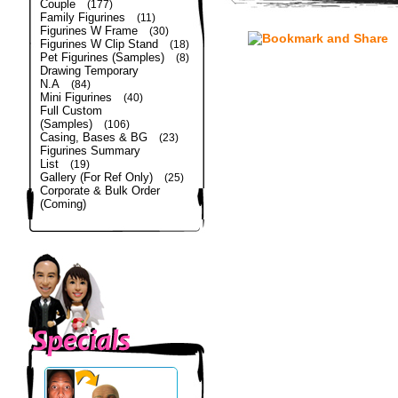
Couple
(177)
Family Figurines
(11)
Figurines W Frame
(30)
Figurines W Clip Stand
(18)
Pet Figurines (Samples)
(8)
Drawing Temporary
N.A
(84)
Mini Figurines
(40)
Full Custom
(Samples)
(106)
Casing, Bases & BG
(23)
Figurines Summary
List
(19)
Gallery (For Ref Only)
(25)
Corporate & Bulk Order
(Coming)