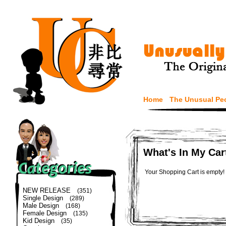
Home
The Unusual Pe
What's In My Car
Your Shopping Cart is empty!
NEW RELEASE
(351)
Single Design
(289)
Male Design
(168)
Female Design
(135)
Kid Design
(35)