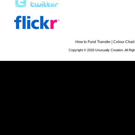
How to Fund Transfer
|
Colour Chart
Copyright © 2026 Unusually Creation. All Ri