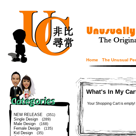
Home
The Unusual Pe
What's In My Car
Your Shopping Cart is empty!
NEW RELEASE
(351)
Single Design
(289)
Male Design
(168)
Female Design
(135)
Kid Design
(35)