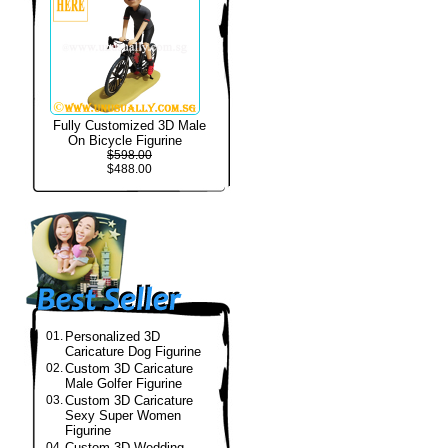
Fully Customized 3D Male
On Bicycle Figurine
$598.00
$488.00
01.
Personalized 3D
Caricature Dog Figurine
02.
Custom 3D Caricature
Male Golfer Figurine
03.
Custom 3D Caricature
Sexy Super Women
Figurine
04.
Custom 3D Wedding