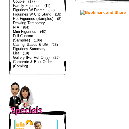
Couple
(177)
Family Figurines
(11)
Figurines W Frame
(30)
Figurines W Clip Stand
(18)
Pet Figurines (Samples)
(8)
Drawing Temporary
N.A
(84)
Mini Figurines
(40)
Full Custom
(Samples)
(106)
Casing, Bases & BG
(23)
Figurines Summary
List
(19)
Gallery (For Ref Only)
(25)
Corporate & Bulk Order
(Coming)