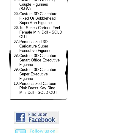
Couple Figurines
(B&W)
05.
Custom 3D Caricature
Fixed Or Bobblehead
SuperMan Figurine
06.
1st Series Cartoon Feel
Female Mini Doll - SOLD
OUT
07.
Personalized 3D
Caricature Super
Executive Figurine
08.
Custom 3D Caricature
Smart Office Executive
Figurine
09.
Custom 3D Caricature
Super Executive
Figurine
10.
Personalized Cartoon
Pink Dress Key Ring
Mini Doll - SOLD OUT