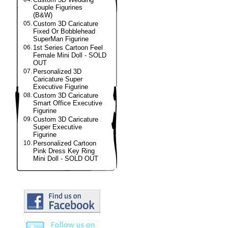
Couple Figurines
(B&W)
05.
Custom 3D Caricature
Fixed Or Bobblehead
SuperMan Figurine
06.
1st Series Cartoon Feel
Female Mini Doll - SOLD
OUT
07.
Personalized 3D
Caricature Super
Executive Figurine
08.
Custom 3D Caricature
Smart Office Executive
Figurine
09.
Custom 3D Caricature
Super Executive
Figurine
10.
Personalized Cartoon
Pink Dress Key Ring
Mini Doll - SOLD OUT