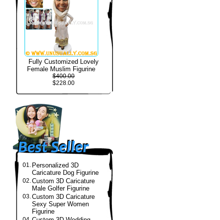
Fully Customized Lovely
Female Muslim Figurine
$400.00
$228.00
01.
Personalized 3D
Caricature Dog Figurine
02.
Custom 3D Caricature
Male Golfer Figurine
03.
Custom 3D Caricature
Sexy Super Women
Figurine
04.
Custom 3D Wedding