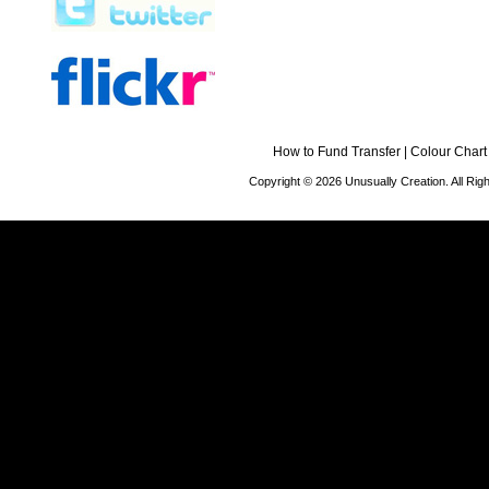
How to Fund Transfer
|
Colour Chart
Copyright © 2026 Unusually Creation. All Ri