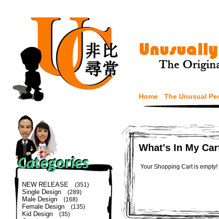
Home
The Unusual Pe
What's In My Car
Your Shopping Cart is empty!
NEW RELEASE
(351)
Single Design
(289)
Male Design
(168)
Female Design
(135)
Kid Design
(35)