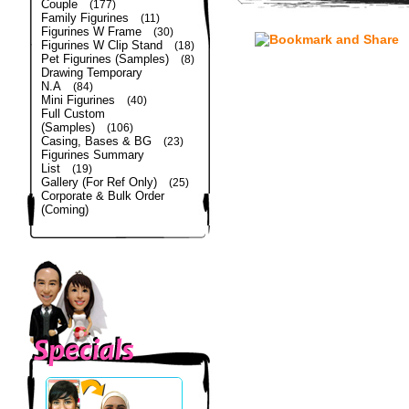
Couple
(177)
Family Figurines
(11)
Figurines W Frame
(30)
Figurines W Clip Stand
(18)
Pet Figurines (Samples)
(8)
Drawing Temporary
N.A
(84)
Mini Figurines
(40)
Full Custom
(Samples)
(106)
Casing, Bases & BG
(23)
Figurines Summary
List
(19)
Gallery (For Ref Only)
(25)
Corporate & Bulk Order
(Coming)