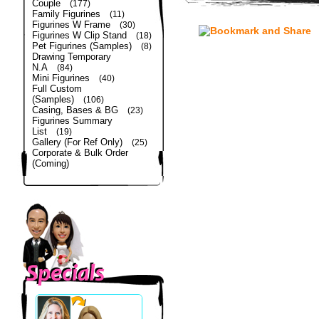
Couple
(177)
Family Figurines
(11)
Figurines W Frame
(30)
Figurines W Clip Stand
(18)
Pet Figurines (Samples)
(8)
Drawing Temporary
N.A
(84)
Mini Figurines
(40)
Full Custom
(Samples)
(106)
Casing, Bases & BG
(23)
Figurines Summary
List
(19)
Gallery (For Ref Only)
(25)
Corporate & Bulk Order
(Coming)