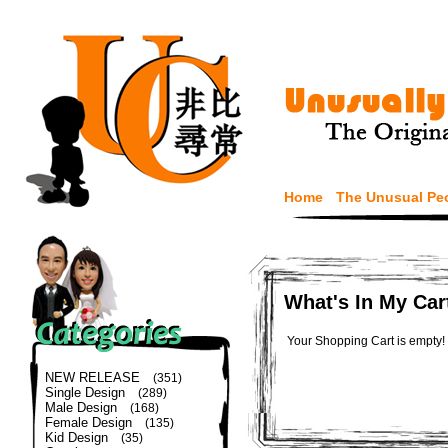
Home
The Unusual Pe
What's In My Car
Your Shopping Cart is empty!
NEW RELEASE
(351)
Single Design
(289)
Male Design
(168)
Female Design
(135)
Kid Design
(35)