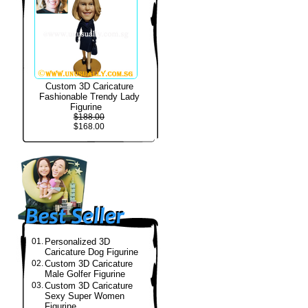
Custom 3D Caricature
Fashionable Trendy Lady
Figurine
$188.00
$168.00
01.
Personalized 3D
Caricature Dog Figurine
02.
Custom 3D Caricature
Male Golfer Figurine
03.
Custom 3D Caricature
Sexy Super Women
Figurine