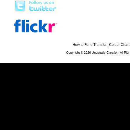
How to Fund Transfer
|
Colour Chart
Copyright © 2026 Unusually Creation. All Ri