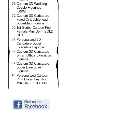
04.
Custom 3D Wedding
Couple Figurines
(B&W)
05.
Custom 3D Caricature
Fixed Or Bobblehead
SuperMan Figurine
06.
1st Series Cartoon Feel
Female Mini Doll - SOLD
OUT
07.
Personalized 3D
Caricature Super
Executive Figurine
08.
Custom 3D Caricature
Smart Office Executive
Figurine
09.
Custom 3D Caricature
Super Executive
Figurine
10.
Personalized Cartoon
Pink Dress Key Ring
Mini Doll - SOLD OUT