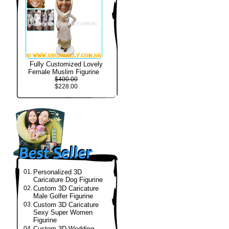
Fully Customized Lovely
Female Muslim Figurine
$400.00
$228.00
01.
Personalized 3D
Caricature Dog Figurine
02.
Custom 3D Caricature
Male Golfer Figurine
03.
Custom 3D Caricature
Sexy Super Women
Figurine
04.
Custom 3D Wedding