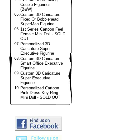
Couple Figurines
(B&W)
05.
Custom 3D Caricature
Fixed Or Bobblehead
SuperMan Figurine
06.
1st Series Cartoon Feel
Female Mini Doll - SOLD
OUT
07.
Personalized 3D
Caricature Super
Executive Figurine
08.
Custom 3D Caricature
Smart Office Executive
Figurine
09.
Custom 3D Caricature
Super Executive
Figurine
10.
Personalized Cartoon
Pink Dress Key Ring
Mini Doll - SOLD OUT