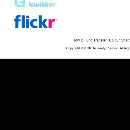
How to Fund Transfer
|
Colour Chart
Copyright © 2026 Unusually Creation. All Ri