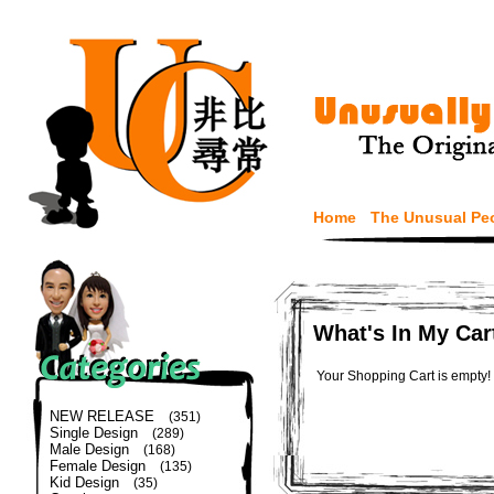
Home
The Unusual Pe
What's In My Car
Your Shopping Cart is empty!
NEW RELEASE
(351)
Single Design
(289)
Male Design
(168)
Female Design
(135)
Kid Design
(35)