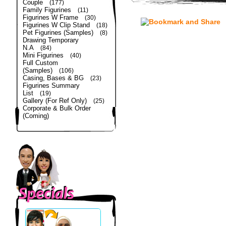
Couple
(177)
Family Figurines
(11)
Figurines W Frame
(30)
Figurines W Clip Stand
(18)
Pet Figurines (Samples)
(8)
Drawing Temporary
N.A
(84)
Mini Figurines
(40)
Full Custom
(Samples)
(106)
Casing, Bases & BG
(23)
Figurines Summary
List
(19)
Gallery (For Ref Only)
(25)
Corporate & Bulk Order
(Coming)