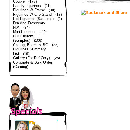
Couple
(177)
Family Figurines
(11)
Figurines W Frame
(30)
Figurines W Clip Stand
(18)
Pet Figurines (Samples)
(8)
Drawing Temporary
N.A
(84)
Mini Figurines
(40)
Full Custom
(Samples)
(106)
Casing, Bases & BG
(23)
Figurines Summary
List
(19)
Gallery (For Ref Only)
(25)
Corporate & Bulk Order
(Coming)