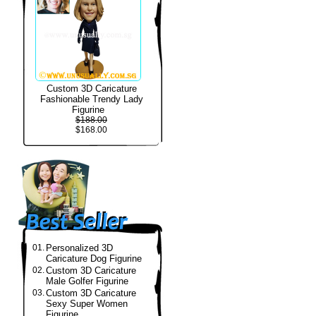
Custom 3D Caricature
Fashionable Trendy Lady
Figurine
$188.00
$168.00
01.
Personalized 3D
Caricature Dog Figurine
02.
Custom 3D Caricature
Male Golfer Figurine
03.
Custom 3D Caricature
Sexy Super Women
Figurine