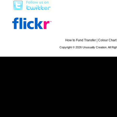
How to Fund Transfer
|
Colour Chart
Copyright © 2026 Unusually Creation. All Ri