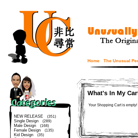
Home
The Unusual Pe
What's In My Car
Your Shopping Cart is empty!
NEW RELEASE
(351)
Single Design
(289)
Male Design
(168)
Female Design
(135)
Kid Design
(35)