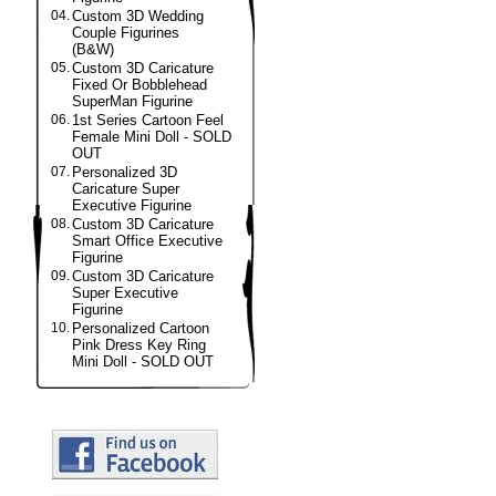
04.
Custom 3D Wedding
Couple Figurines
(B&W)
05.
Custom 3D Caricature
Fixed Or Bobblehead
SuperMan Figurine
06.
1st Series Cartoon Feel
Female Mini Doll - SOLD
OUT
07.
Personalized 3D
Caricature Super
Executive Figurine
08.
Custom 3D Caricature
Smart Office Executive
Figurine
09.
Custom 3D Caricature
Super Executive
Figurine
10.
Personalized Cartoon
Pink Dress Key Ring
Mini Doll - SOLD OUT