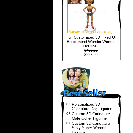
Full Customized 3D Fixed Or
Bobblehead Wonder Women
Figurine
$400.00
$228.00
01.
Personalized 3D
Caricature Dog Figurine
02.
Custom 3D Caricature
Male Golfer Figurine
03.
Custom 3D Caricature
Sexy Super Women
Figurine