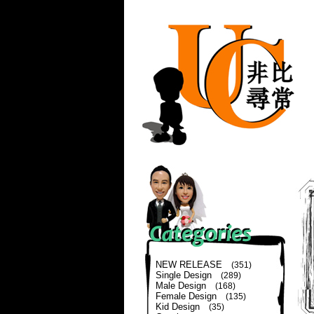
NEW RELEASE
(351)
Single Design
(289)
Male Design
(168)
Female Design
(135)
Kid Design
(35)