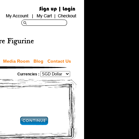
Media Room
Blog
Contact Us
Currencies :