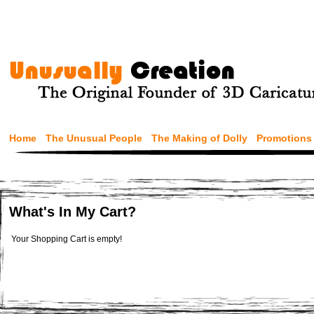
Home
The Unusual People
The Making of Dolly
Promotions
What's In My Cart?
Your Shopping Cart is empty!