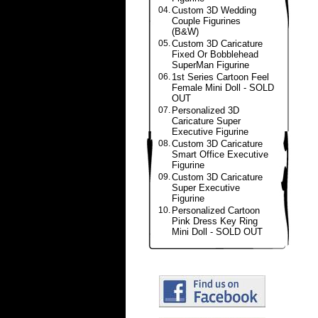
04.
Custom 3D Wedding
Couple Figurines
(B&W)
05.
Custom 3D Caricature
Fixed Or Bobblehead
SuperMan Figurine
06.
1st Series Cartoon Feel
Female Mini Doll - SOLD
OUT
07.
Personalized 3D
Caricature Super
Executive Figurine
08.
Custom 3D Caricature
Smart Office Executive
Figurine
09.
Custom 3D Caricature
Super Executive
Figurine
10.
Personalized Cartoon
Pink Dress Key Ring
Mini Doll - SOLD OUT