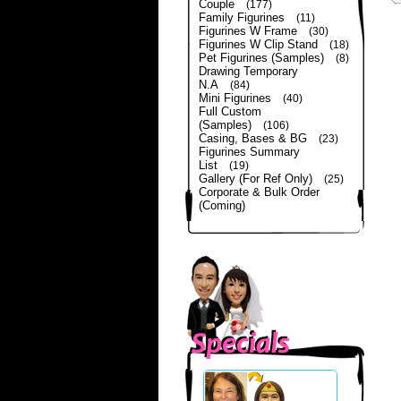
Couple
(177)
Family Figurines
(11)
Figurines W Frame
(30)
Figurines W Clip Stand
(18)
Pet Figurines (Samples)
(8)
Drawing Temporary
N.A
(84)
Mini Figurines
(40)
Full Custom
(Samples)
(106)
Casing, Bases & BG
(23)
Figurines Summary
List
(19)
Gallery (For Ref Only)
(25)
Corporate & Bulk Order
(Coming)