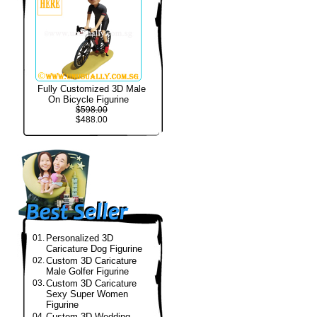
Fully Customized 3D Male
On Bicycle Figurine
$598.00
$488.00
01.
Personalized 3D
Caricature Dog Figurine
02.
Custom 3D Caricature
Male Golfer Figurine
03.
Custom 3D Caricature
Sexy Super Women
Figurine
04.
Custom 3D Wedding