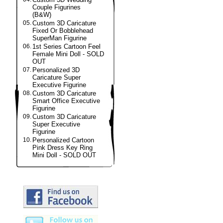
Couple Figurines
(B&W)
05.
Custom 3D Caricature
Fixed Or Bobblehead
SuperMan Figurine
06.
1st Series Cartoon Feel
Female Mini Doll - SOLD
OUT
07.
Personalized 3D
Caricature Super
Executive Figurine
08.
Custom 3D Caricature
Smart Office Executive
Figurine
09.
Custom 3D Caricature
Super Executive
Figurine
10.
Personalized Cartoon
Pink Dress Key Ring
Mini Doll - SOLD OUT