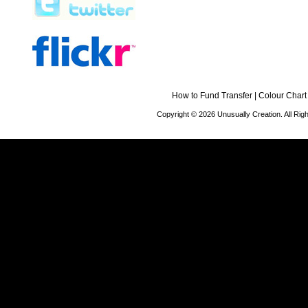
How to Fund Transfer
|
Colour Chart
Copyright © 2026 Unusually Creation. All Ri