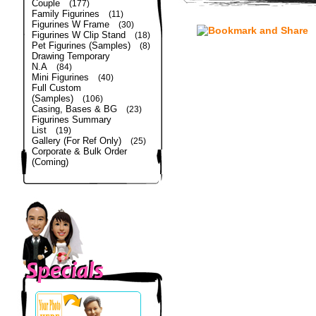
Couple
(177)
Family Figurines
(11)
Figurines W Frame
(30)
Figurines W Clip Stand
(18)
Pet Figurines (Samples)
(8)
Drawing Temporary
N.A
(84)
Mini Figurines
(40)
Full Custom
(Samples)
(106)
Casing, Bases & BG
(23)
Figurines Summary
List
(19)
Gallery (For Ref Only)
(25)
Corporate & Bulk Order
(Coming)