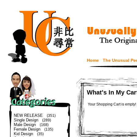
Home
The Unusual Pe
What's In My Car
Your Shopping Cart is empty!
NEW RELEASE
(351)
Single Design
(289)
Male Design
(168)
Female Design
(135)
Kid Design
(35)