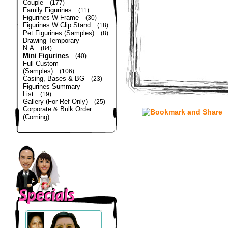
Couple
(177)
Family Figurines
(11)
Figurines W Frame
(30)
Figurines W Clip Stand
(18)
Pet Figurines (Samples)
(8)
Drawing Temporary
N.A
(84)
Mini Figurines
(40)
Full Custom
(Samples)
(106)
Casing, Bases & BG
(23)
Figurines Summary
List
(19)
Gallery (For Ref Only)
(25)
Corporate & Bulk Order
(Coming)