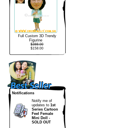
Full Custom 3D Trendy
Figurine
$388.00
$158.00
Notifications
Notify me of
updates to
1st
Series Cartoon
Feel Female
Mini Doll -
SOLD OUT