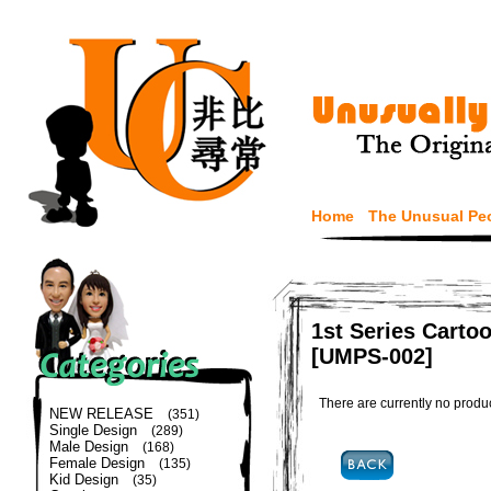
Home
The Unusual Pe
1st Series Carto
[UMPS-002]
There are currently no produ
NEW RELEASE
(351)
Single Design
(289)
Male Design
(168)
Female Design
(135)
Kid Design
(35)