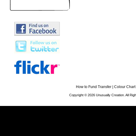
How to Fund Transfer
|
Colour Chart
Copyright © 2026 Unusually Creation. All Ri