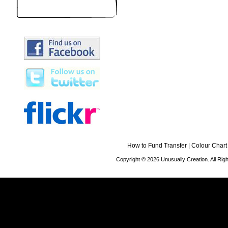
How to Fund Transfer
|
Colour Chart
Copyright © 2026 Unusually Creation. All Ri