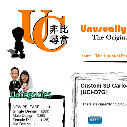
Home
The Unusual Pe
Custom 3D Carica
[UCI-D7G]
There are currently no produ
NEW RELEASE
(351)
Single Design
(289)
Male Design
(168)
Female Design
(135)
Kid Design
(35)