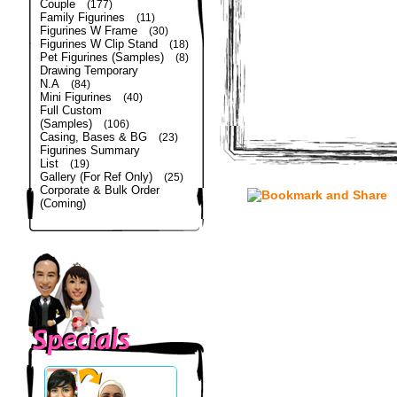
Couple
(177)
Family Figurines
(11)
Figurines W Frame
(30)
Figurines W Clip Stand
(18)
Pet Figurines (Samples)
(8)
Drawing Temporary
N.A
(84)
Mini Figurines
(40)
Full Custom
(Samples)
(106)
Casing, Bases & BG
(23)
Figurines Summary
List
(19)
Gallery (For Ref Only)
(25)
Corporate & Bulk Order
(Coming)