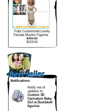
Fully Customized Lovely
Female Muslim Figurine
$400.00
$228.00
Notifications
Notify me of
updates to
Custom 3D
Caricature Baby
Girl w Dumbbell
figurine