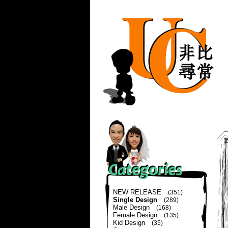
NEW RELEASE
(351)
Single Design
(289)
Male Design
(168)
Female Design
(135)
Kid Design
(35)