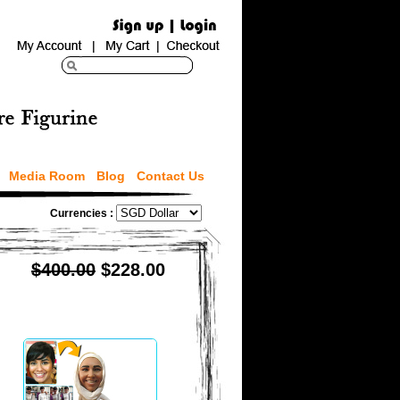
Media Room
Blog
Contact Us
Currencies :
$400.00
$228.00