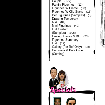
Couple
(177)
Family Figurines
(11)
Figurines W Frame
(30)
Figurines W Clip Stand
(18)
Pet Figurines (Samples)
(8)
Drawing Temporary
N.A
(84)
Mini Figurines
(40)
Full Custom
(Samples)
(106)
Casing, Bases & BG
(23)
Figurines Summary
List
(19)
Gallery (For Ref Only)
(25)
Corporate & Bulk Order
(Coming)