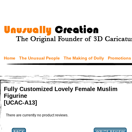
Home
The Unusual People
The Making of Dolly
Promotions
Fully Customized Lovely Female Muslim
Figurine
[UCAC-A13]
There are currently no product reviews.