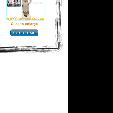
Click to enlarge