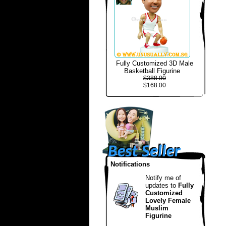
Fully Customized 3D Male
Basketball Figurine
$388.00
$168.00
Notifications
Notify me of
updates to
Fully
Customized
Lovely Female
Muslim
Figurine