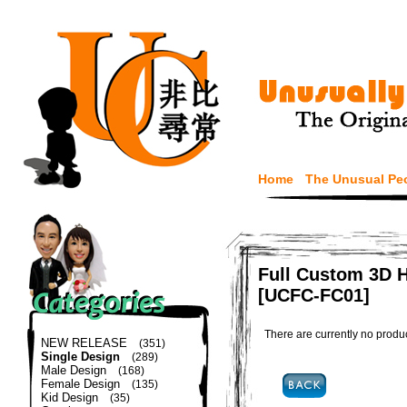
Home
The Unusual Pe
Full Custom 3D H
[UCFC-FC01]
There are currently no produ
NEW RELEASE
(351)
Single Design
(289)
Male Design
(168)
Female Design
(135)
Kid Design
(35)