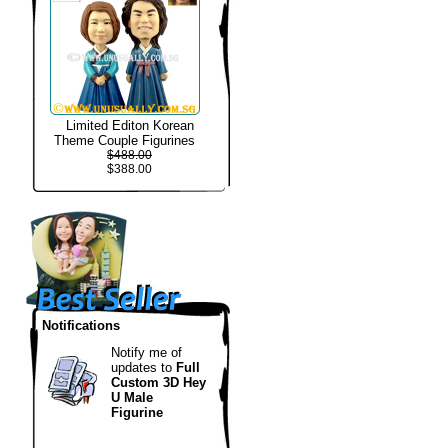
Limited Editon Korean
Theme Couple Figurines
$488.00
$388.00
Notifications
Notify me of
updates to
Full
Custom 3D Hey
U Male
Figurine