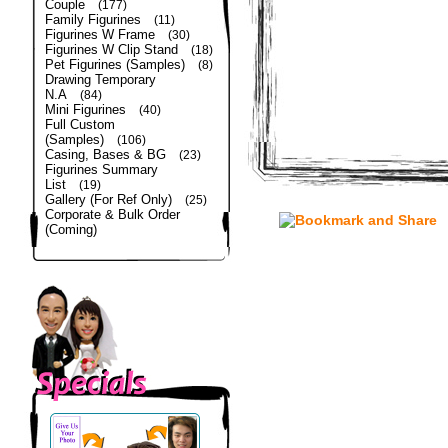
Couple
(177)
Family Figurines
(11)
Figurines W Frame
(30)
Figurines W Clip Stand
(18)
Pet Figurines (Samples)
(8)
Drawing Temporary
N.A
(84)
Mini Figurines
(40)
Full Custom
(Samples)
(106)
Casing, Bases & BG
(23)
Figurines Summary
List
(19)
Gallery (For Ref Only)
(25)
Corporate & Bulk Order
(Coming)