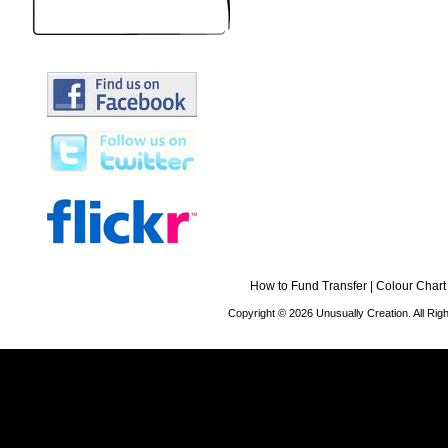
How to Fund Transfer
|
Colour Chart
Copyright © 2026 Unusually Creation. All Ri