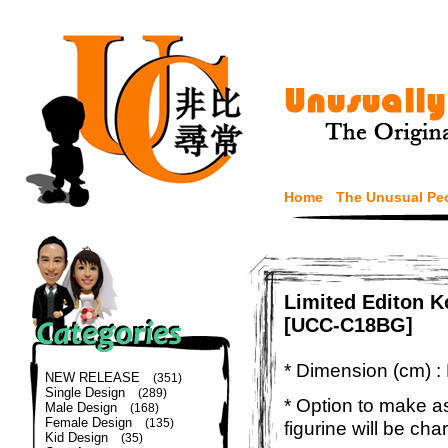
Home
The Unusual Pe
Limited Editon 
[UCC-C18BG]
* Dimension (cm) :
NEW RELEASE
(351)
Single Design
(289)
* Option to make a
Male Design
(168)
Female Design
(135)
figurine will be cha
Kid Design
(35)