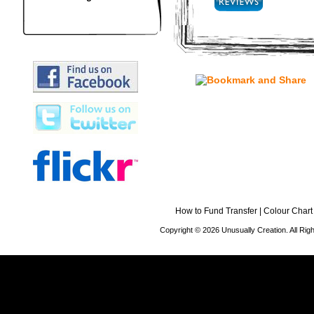
How to Fund Transfer
|
Colour Chart
Copyright © 2026 Unusually Creation. All Ri