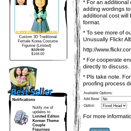
* For an additional
adding wordings to
additional cost wil
format.
* To see more of ou
Custom 3D Traditional
Unusually Flickr Al
Female Korea Costume
Figurine (Limited)
http://www.flickr.
$228.00
$168.00
* For cooperate enq
directly to discuss.
* Pls take note. Fo
proofing process du
Available Options:
Add Base:
Notifications
Option:
Notify me of
updates to
For more informatio
Limited Editon
Korean Theme
Couple
Figurines