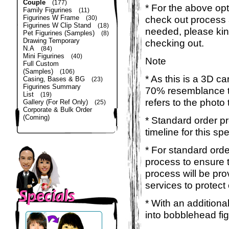
Couple
(177)
* For the above opt
Family Figurines
(11)
Figurines W Frame
check out process 
(30)
Figurines W Clip Stand
(18)
needed, please kin
Pet Figurines (Samples)
(8)
Drawing Temporary
checking out.
N.A
(84)
Mini Figurines
(40)
Note
Full Custom
(Samples)
(106)
* As this is a 3D c
Casing, Bases & BG
(23)
Figurines Summary
70% resemblance to 
List
(19)
refers to the photo
Gallery (For Ref Only)
(25)
Corporate & Bulk Order
(Coming)
* Standard order p
timeline for this sp
* For standard orde
process to ensure t
process will be pro
services to protect
* With an additiona
into bobblehead fig