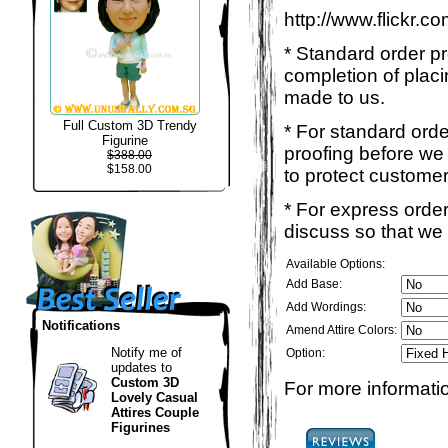
http://www.flickr.
* Standard order p
completion of placi
made to us.
Full Custom 3D Trendy
* For standard ord
Figurine
proofing before we 
$388.00
$158.00
to protect customer
* For express order
discuss so that we
Available Options:
Add Base:
Add Wordings:
Notifications
Amend Attire Colors:
Notify me of
Option:
updates to
Custom 3D
For more informatio
Lovely Casual
Attires Couple
Figurines