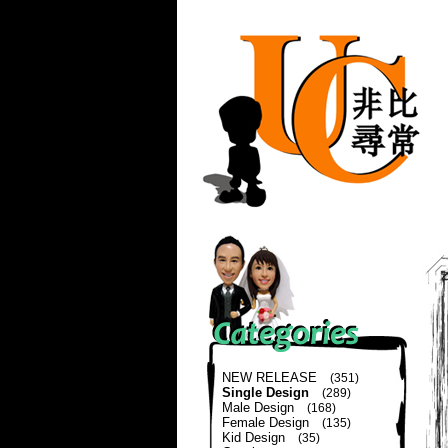
NEW RELEASE
(351)
Single Design
(289)
Male Design
(168)
Female Design
(135)
Kid Design
(35)