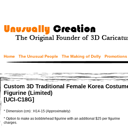
Home
The Unusual People
The Making of Dolly
Promotions
Custom 3D Traditional Female Korea Costum
Figurine (Limited)
[UCI-C18G]
* Dimension (cm) : H14-15 (Approximately)
* Option to make as bobblehead figurine with an additional $25 per figurine
charges.