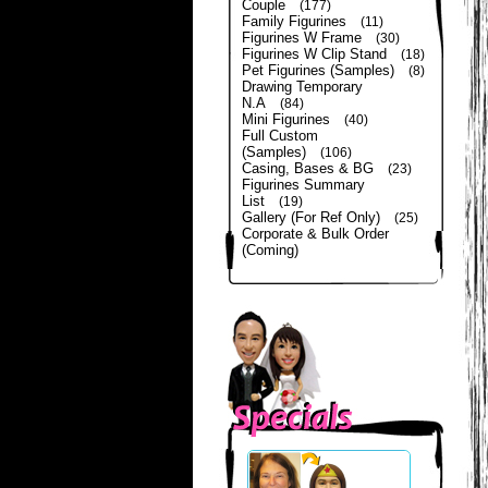
Couple
(177)
Family Figurines
(11)
Figurines W Frame
(30)
Figurines W Clip Stand
(18)
Pet Figurines (Samples)
(8)
Drawing Temporary
N.A
(84)
Mini Figurines
(40)
Full Custom
(Samples)
(106)
Casing, Bases & BG
(23)
Figurines Summary
List
(19)
Gallery (For Ref Only)
(25)
Corporate & Bulk Order
(Coming)