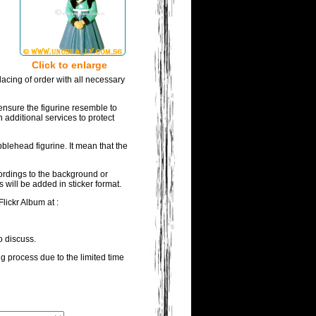
Click to enlarge
acing of order with all necessary
ensure the figurine resemble to
 additional services to protect
blehead figurine. It mean that the
wordings to the background or
 will be added in sticker format.
lickr Album at :
o discuss.
ng process due to the limited time