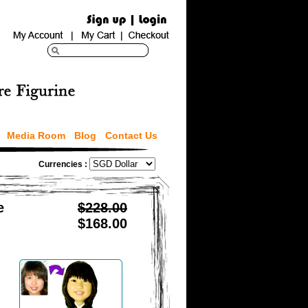
Media Room
Blog
Contact Us
Currencies :
e
$228.00
$168.00