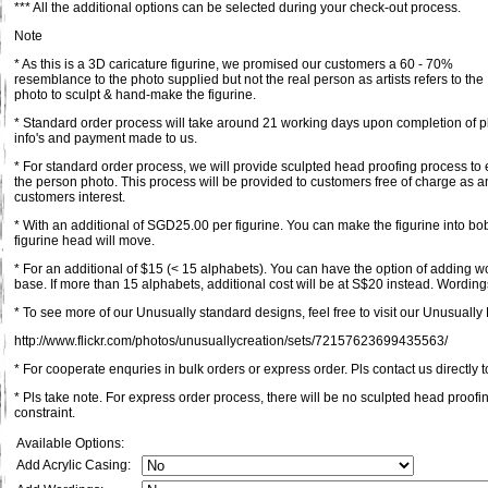
*** All the additional options can be selected during your check-out process.
Note
* As this is a 3D caricature figurine, we promised our customers a 60 - 70%
resemblance to the photo supplied but not the real person as artists refers to the
photo to sculpt & hand-make the figurine.
* Standard order process will take around 21 working days upon completion of pl
info's and payment made to us.
* For standard order process, we will provide sculpted head proofing process to 
the person photo. This process will be provided to customers free of charge as an
customers interest.
* With an additional of SGD25.00 per figurine. You can make the figurine into bob
figurine head will move.
* For an additional of $15 (< 15 alphabets). You can have the option of adding 
base. If more than 15 alphabets, additional cost will be at S$20 instead. Wordings
* To see more of our Unusually standard designs, feel free to visit our Unusually F
http://www.flickr.com/photos/unusuallycreation/sets/72157623699435563/
* For cooperate enquries in bulk orders or express order. Pls contact us directly t
* Pls take note. For express order process, there will be no sculpted head proofi
constraint.
Available Options:
Add Acrylic Casing: