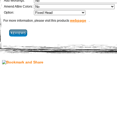
Add Wordings:
Amend Attire Colors:
Option:
webpage
For more information, please visit this products
.