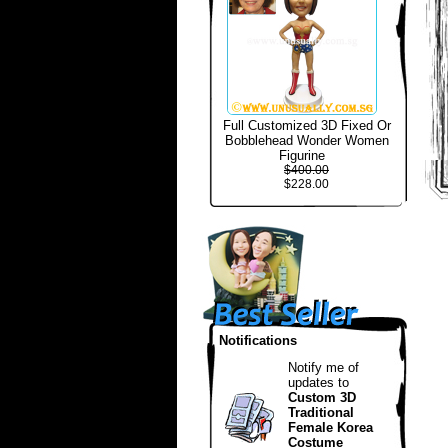
Full Customized 3D Fixed Or
Bobblehead Wonder Women
Figurine
$400.00
$228.00
Notifications
Notify me of
updates to
Custom 3D
Traditional
Female Korea
Costume