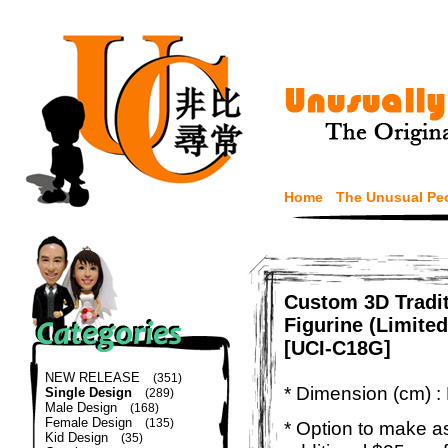
Home
The Unusual Pe
Custom 3D Tradi
Figurine (Limited
[UCI-C18G]
NEW RELEASE
(351)
* Dimension (cm) :
Single Design
(289)
Male Design
(168)
Female Design
(135)
* Option to make a
Kid Design
(35)