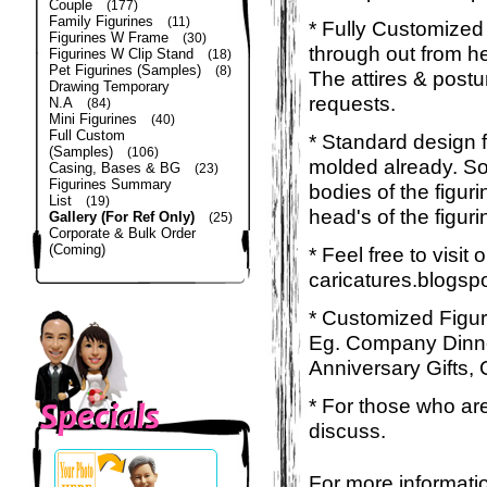
Couple
(177)
Family Figurines
(11)
* Fully Customized 
Figurines W Frame
(30)
through out from he
Figurines W Clip Stand
(18)
Pet Figurines (Samples)
(8)
The attires & postu
Drawing Temporary
requests.
N.A
(84)
Mini Figurines
(40)
Full Custom
* Standard design 
(Samples)
(106)
molded already. So 
Casing, Bases & BG
(23)
Figurines Summary
bodies of the figuri
List
(19)
head's of the figur
Gallery (For Ref Only)
(25)
Corporate & Bulk Order
(Coming)
* Feel free to visit
caricatures.blogsp
* Customized Figuri
Eg. Company Dinner
Anniversary Gifts, 
* For those who are
discuss.
For more informatio