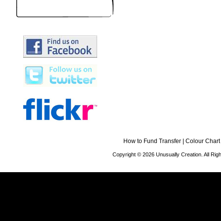
How to Fund Transfer
|
Colour Chart
Copyright © 2026 Unusually Creation. All Ri