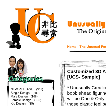
Home
The Unusual Pe
Customized 3D As
[UCS- Sample]
* Unusually Creatio
NEW RELEASE
(351)
bobblehead figurin
Single Design
(289)
Male Design
(168)
will be One & Only 
Female Design
(135)
those plastic feel p
Kid Design
(35)