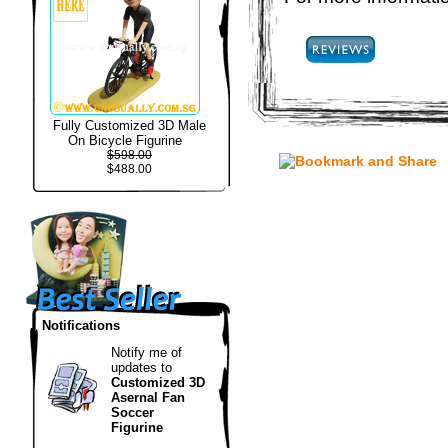
Fully Customized 3D Male
On Bicycle Figurine
$598.00
$488.00
Notifications
Notify me of
updates to
Customized 3D
Asernal Fan
Soccer
Figurine