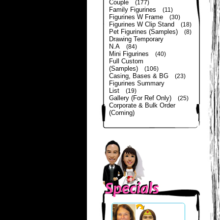
Couple
(177)
Family Figurines
(11)
Figurines W Frame
(30)
Figurines W Clip Stand
(18)
Pet Figurines (Samples)
(8)
Drawing Temporary
N.A
(84)
Mini Figurines
(40)
Full Custom
(Samples)
(106)
Casing, Bases & BG
(23)
Figurines Summary
List
(19)
Gallery (For Ref Only)
(25)
Corporate & Bulk Order
(Coming)