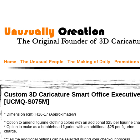
Home
The Unusual People
The Making of Dolly
Promotions
Custom 3D Caricature Smart Office Executive
[UCMQ-S075M]
* Dimension (cm): H16-17 (Approximately)
* Option to amend figurine clothing colors with an additional $25 per figurine cha
* Option to make as a bobblehead figurine with an additional $25 per figurine
charge.
*** All the additional options can be selected during your checkout process.