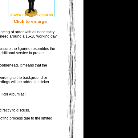
Click to enlarge
acing of order with all necessary
ill need around a 15-16 working day
ensure the figurine resembles the
dditional service to protect
bobblehead. It means that the
 wording to the background or
rdings will be added in sticker
lickr Album at :
irectly to discuss.
oofing process due to the limited