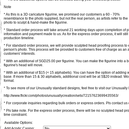
Note
* As this is a 3D caricature figurine, we promised our customers a 60 - 70%
resemblance to the photo supplied, but not the real person, as artists refer to the
photo to sculpt & hand-make the figurine.
* Standard order process will take around 21 working days upon completion of pl
information and payment made to us. As for the express order process, it will st
production timeline.
* For standard order process, we will provide sculpted head proofing process to 
person's photo. This process will be provided to customers free of charge as an a
customers' interests.
* With an additional of SGD25.00 per figurine. You can make the figurine into a 
figurine's head will move.
* With an additional of $15 (< 15 alphabets). You can have the option of adding
base. If more than 15 & 30 alphabets, additional cost will be at S$20 instead. Wo
format.
* To see more of our Unusually standard designs, feel free to visit our Unusually F
http://www.flickr.com/photos/unusuallycreation/sets/72157623699435563/
* For corporate inquiries regarding bulk orders or express orders. Pls contact us d
* Pls take note. For the express order process, there will be no sculpted head pr
time constraint.
Available Options:
Add Acrylic Casing: