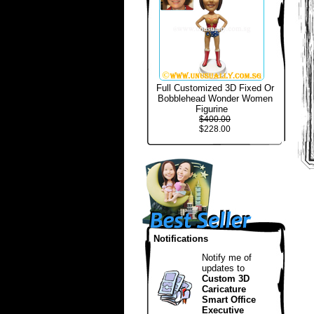
Full Customized 3D Fixed Or
Bobblehead Wonder Women
Figurine
$400.00
$228.00
Notifications
Notify me of
updates to
Custom 3D
Caricature
Smart Office
Executive