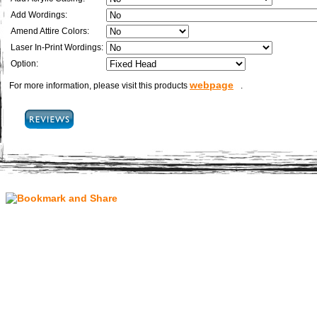
Add Wordings:
Amend Attire Colors:
Laser In-Print Wordings:
Option:
webpage
For more information, please visit this products
.