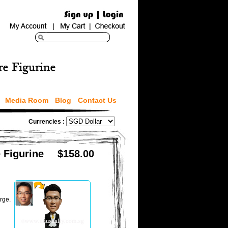
Media Room
Blog
Contact Us
Currencies :
 Figurine
$158.00
rge.