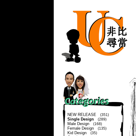
NEW RELEASE
(351)
Single Design
(289)
Male Design
(168)
Female Design
(135)
Kid Design
(35)