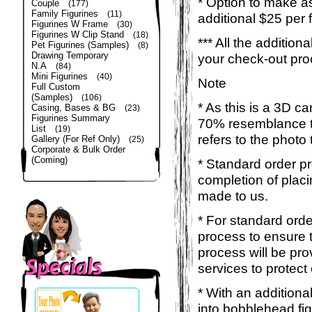
* Option to make a
Couple
(177)
Family Figurines
(11)
additional $25 per 
Figurines W Frame
(30)
Figurines W Clip Stand
(18)
*** All the additio
Pet Figurines (Samples)
(8)
Drawing Temporary
your check-out pro
N.A
(84)
Mini Figurines
(40)
Note
Full Custom
(Samples)
(106)
* As this is a 3D c
Casing, Bases & BG
(23)
Figurines Summary
70% resemblance to 
List
(19)
refers to the photo
Gallery (For Ref Only)
(25)
Corporate & Bulk Order
(Coming)
* Standard order p
completion of placi
made to us.
* For standard orde
process to ensure t
process will be pro
services to protect
* With an additiona
into bobblehead fig