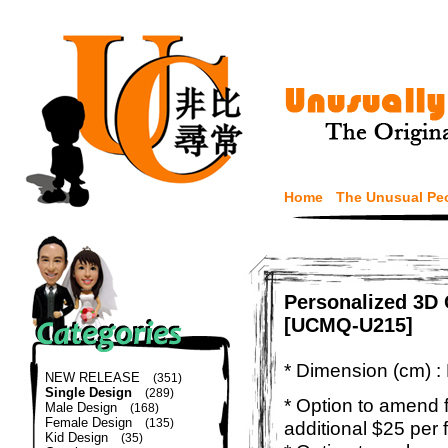
Home
The Unusual Pe
Personalized 3D 
[UCMQ-U215]
* Dimension (cm) :
NEW RELEASE
(351)
Single Design
(289)
* Option to amend f
Male Design
(168)
Female Design
(135)
additional $25 per 
Kid Design
(35)