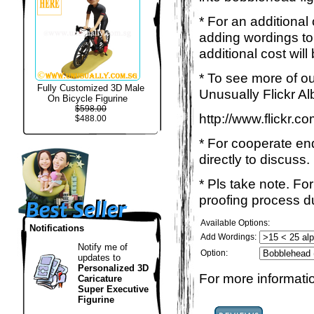
* For an additional
adding wordings to
additional cost will
* To see more of ou
Fully Customized 3D Male
Unusually Flickr Al
On Bicycle Figurine
$598.00
http://www.flickr.
$488.00
* For cooperate enq
directly to discuss.
* Pls take note. Fo
proofing process du
Available Options:
Notifications
Add Wordings:
Notify me of
Option:
updates to
Personalized 3D
For more informatio
Caricature
Super Executive
Figurine