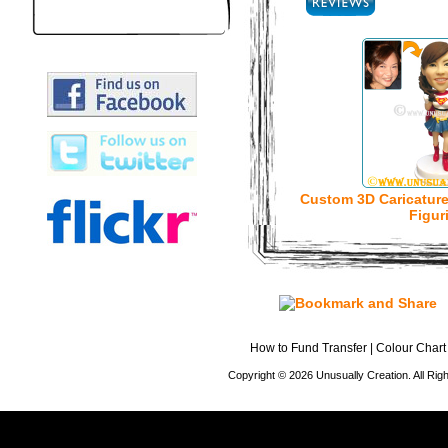
Custom 3D Caricatur
Figur
How to Fund Transfer
|
Colour Chart
Copyright © 2026 Unusually Creation. All Ri