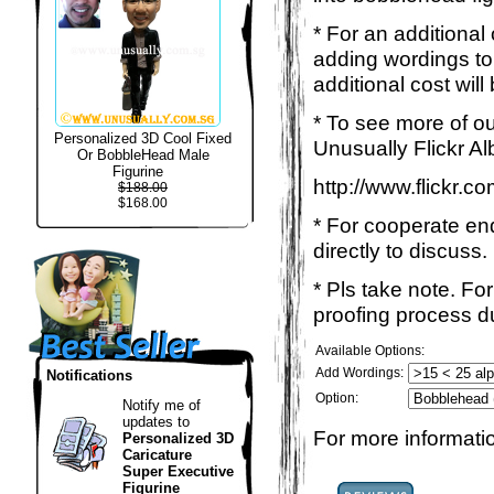
* For an additional
adding wordings to
additional cost will
* To see more of ou
Personalized 3D Cool Fixed
Unusually Flickr Al
Or BobbleHead Male
Figurine
http://www.flickr.
$188.00
$168.00
* For cooperate enq
directly to discuss.
* Pls take note. Fo
proofing process du
Available Options:
Add Wordings:
Notifications
Option:
Notify me of
updates to
For more informatio
Personalized 3D
Caricature
Super Executive
Figurine