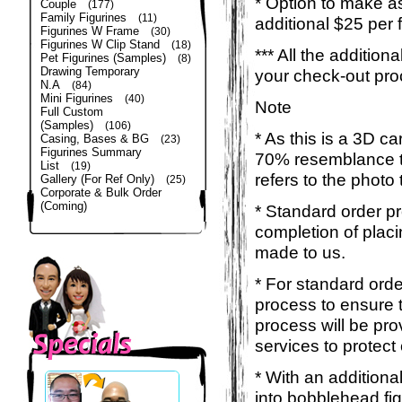
* Option to make a
Couple
(177)
Family Figurines
(11)
additional $25 per 
Figurines W Frame
(30)
Figurines W Clip Stand
(18)
*** All the additio
Pet Figurines (Samples)
(8)
Drawing Temporary
your check-out pro
N.A
(84)
Mini Figurines
(40)
Note
Full Custom
(Samples)
(106)
* As this is a 3D c
Casing, Bases & BG
(23)
Figurines Summary
70% resemblance to 
List
(19)
refers to the photo
Gallery (For Ref Only)
(25)
Corporate & Bulk Order
(Coming)
* Standard order p
completion of placi
made to us.
* For standard orde
process to ensure t
process will be pro
services to protect
* With an additiona
into bobblehead fig