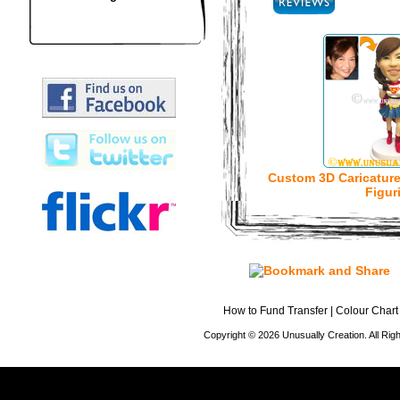
Custom 3D Caricatur
Figur
How to Fund Transfer
|
Colour Chart
Copyright © 2026 Unusually Creation. All Ri