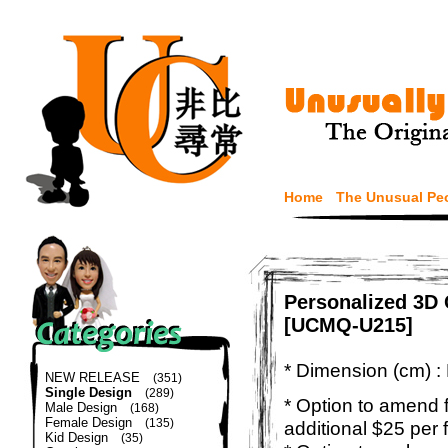
Home
The Unusual Pe
Personalized 3D 
[UCMQ-U215]
* Dimension (cm) :
NEW RELEASE
(351)
Single Design
(289)
* Option to amend f
Male Design
(168)
Female Design
(135)
additional $25 per 
Kid Design
(35)