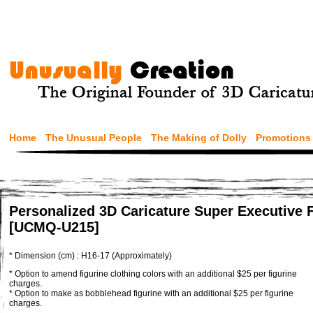
Home
The Unusual People
The Making of Dolly
Promotions
Personalized 3D Caricature Super Executive 
[UCMQ-U215]
* Dimension (cm) : H16-17 (Approximately)
* Option to amend figurine clothing colors with an additional $25 per figurine
charges.
* Option to make as bobblehead figurine with an additional $25 per figurine
charges.