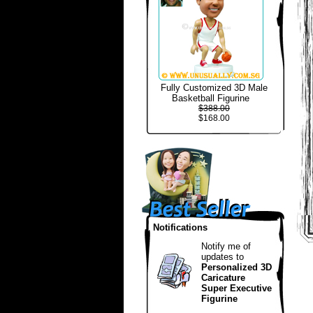
Fully Customized 3D Male
Basketball Figurine
$388.00
$168.00
Notifications
Notify me of
updates to
Personalized 3D
Caricature
Super Executive
Figurine