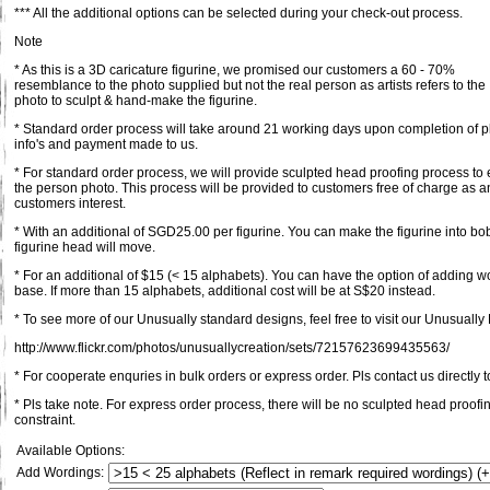
*** All the additional options can be selected during your check-out process.
Note
* As this is a 3D caricature figurine, we promised our customers a 60 - 70%
resemblance to the photo supplied but not the real person as artists refers to the
photo to sculpt & hand-make the figurine.
* Standard order process will take around 21 working days upon completion of pl
info's and payment made to us.
* For standard order process, we will provide sculpted head proofing process to 
the person photo. This process will be provided to customers free of charge as an
customers interest.
* With an additional of SGD25.00 per figurine. You can make the figurine into bob
figurine head will move.
* For an additional of $15 (< 15 alphabets). You can have the option of adding 
base. If more than 15 alphabets, additional cost will be at S$20 instead.
* To see more of our Unusually standard designs, feel free to visit our Unusually F
http://www.flickr.com/photos/unusuallycreation/sets/72157623699435563/
* For cooperate enquries in bulk orders or express order. Pls contact us directly t
* Pls take note. For express order process, there will be no sculpted head proofi
constraint.
Available Options:
Add Wordings: