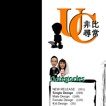
NEW RELEASE
(351)
Single Design
(289)
Male Design
(168)
Female Design
(135)
Kid Design
(35)