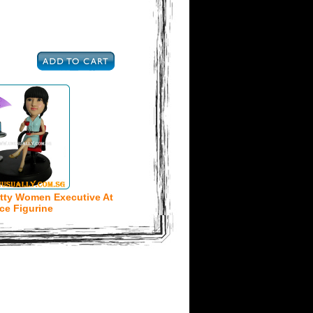
tty Women Executive At
ice Figurine