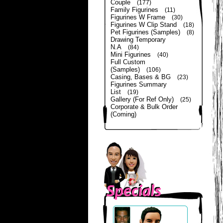
Couple
(177)
Family Figurines
(11)
Figurines W Frame
(30)
Figurines W Clip Stand
(18)
Pet Figurines (Samples)
(8)
Drawing Temporary
N.A
(84)
Mini Figurines
(40)
Full Custom
(Samples)
(106)
Casing, Bases & BG
(23)
Figurines Summary
List
(19)
Gallery (For Ref Only)
(25)
Corporate & Bulk Order
(Coming)