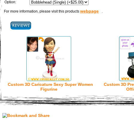
Option:
webpage
For more information, please visit this products
.
Custom 3D Caricature Sexy Super Women
Custom 3D Pre
Figurine
Off