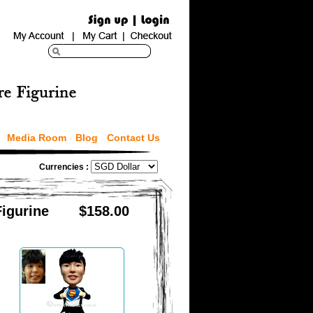
Media Room
Blog
Contact Us
Currencies :
Figurine
$158.00