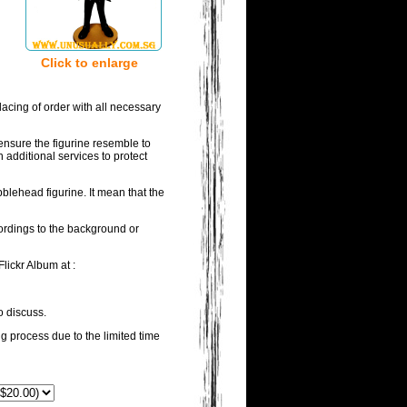
Click to enlarge
acing of order with all necessary
ensure the figurine resemble to
 additional services to protect
blehead figurine. It mean that the
wordings to the background or
lickr Album at :
o discuss.
ng process due to the limited time