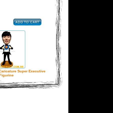
Caricature Super Executive
Figurine