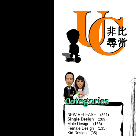
NEW RELEASE
(351)
Single Design
(289)
Male Design
(168)
Female Design
(135)
Kid Design
(35)