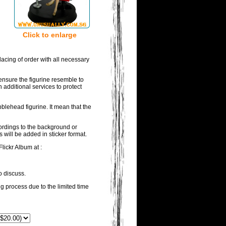
Click to enlarge
acing of order with all necessary
ensure the figurine resemble to
 additional services to protect
blehead figurine. It mean that the
wordings to the background or
 will be added in sticker format.
lickr Album at :
o discuss.
ng process due to the limited time