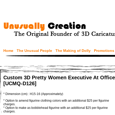
Home
The Unusual People
The Making of Dolly
Promotions
Custom 3D Pretty Women Executive At Office
[UCMQ-D126]
* Dimension (cm) : H15-16 (Approximately)
* Option to amend figurine clothing colors with an additional $25 per figurine
charges.
* Option to make as bobblehead figurine with an additional $25 per figurine
charges.