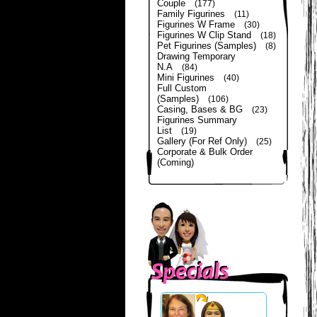
Couple
(177)
Family Figurines
(11)
Figurines W Frame
(30)
Figurines W Clip Stand
(18)
Pet Figurines (Samples)
(8)
Drawing Temporary
N.A
(84)
Mini Figurines
(40)
Full Custom
(Samples)
(106)
Casing, Bases & BG
(23)
Figurines Summary
List
(19)
Gallery (For Ref Only)
(25)
Corporate & Bulk Order
(Coming)