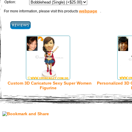
Option:
webpage
For more information, please visit this products
.
Custom 3D Caricature Sexy Super Women
Personalized 3D 
Figurine