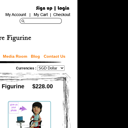
Media Room
Blog
Contact Us
Currencies :
 Figurine
$228.00