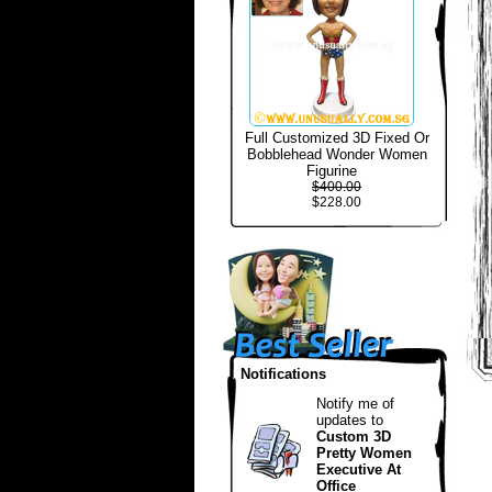
Full Customized 3D Fixed Or
Bobblehead Wonder Women
Figurine
$400.00
$228.00
Notifications
Notify me of
updates to
Custom 3D
Pretty Women
Executive At
Office