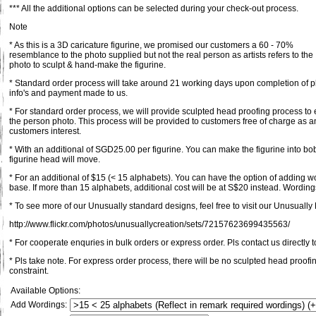
*** All the additional options can be selected during your check-out process.
Note
* As this is a 3D caricature figurine, we promised our customers a 60 - 70%
resemblance to the photo supplied but not the real person as artists refers to the
photo to sculpt & hand-make the figurine.
* Standard order process will take around 21 working days upon completion of pl
info's and payment made to us.
* For standard order process, we will provide sculpted head proofing process to 
the person photo. This process will be provided to customers free of charge as an
customers interest.
* With an additional of SGD25.00 per figurine. You can make the figurine into bob
figurine head will move.
* For an additional of $15 (< 15 alphabets). You can have the option of adding 
base. If more than 15 alphabets, additional cost will be at S$20 instead. Wordings
* To see more of our Unusually standard designs, feel free to visit our Unusually F
http://www.flickr.com/photos/unusuallycreation/sets/72157623699435563/
* For cooperate enquries in bulk orders or express order. Pls contact us directly t
* Pls take note. For express order process, there will be no sculpted head proofi
constraint.
Available Options:
Add Wordings: