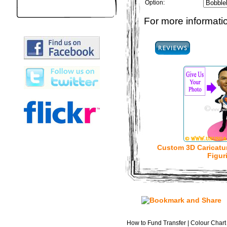
Option:
For more informatio
Custom 3D Caricatu
Figur
How to Fund Transfer
|
Colour Chart