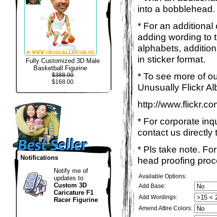
into a bobblehead. 
* For an additional
adding wording to 
alphabets, addition
in sticker format.
Fully Customized 3D Male
Basketball Figurine
* To see more of ou
$388.00
$168.00
Unusually Flickr Al
http://www.flickr.
* For corporate inq
contact us directly 
* Pls take note. Fo
Notifications
head proofing proce
Notify me of
Available Options:
updates to
Custom 3D
Add Base:
Caricature F1
Add Wordings:
Racer Figurine
Amend Attire Colors: