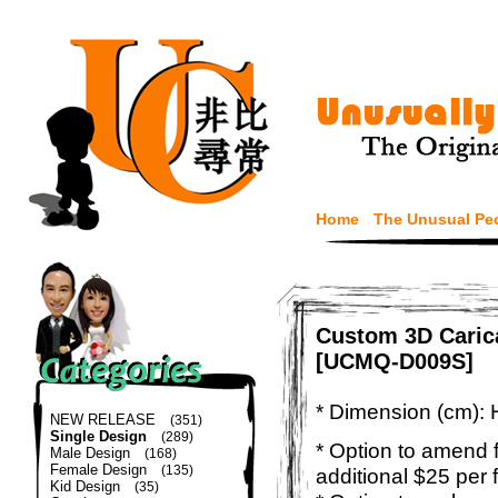
Home
The Unusual Pe
Custom 3D Carica
[UCMQ-D009S]
* Dimension (cm): 
NEW RELEASE
(351)
Single Design
(289)
* Option to amend f
Male Design
(168)
Female Design
(135)
additional $25 per 
Kid Design
(35)