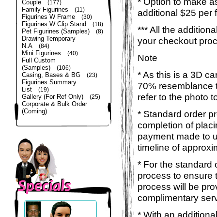
* Option to make a
Couple
(177)
Family Figurines
(11)
additional $25 per 
Figurines W Frame
(30)
Figurines W Clip Stand
(18)
*** All the additio
Pet Figurines (Samples)
(8)
Drawing Temporary
your checkout pro
N.A
(84)
Mini Figurines
(40)
Note
Full Custom
(Samples)
(106)
* As this is a 3D c
Casing, Bases & BG
(23)
Figurines Summary
70% resemblance to 
List
(19)
refer to the photo 
Gallery (For Ref Only)
(25)
Corporate & Bulk Order
(Coming)
* Standard order p
completion of placi
payment made to us
timeline of approxi
* For the standard 
process to ensure 
process will be pro
complimentary servi
* With an additiona