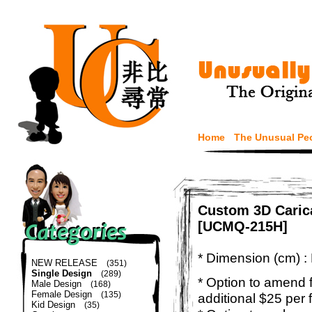
Home
The Unusual Pe
Custom 3D Carica
[UCMQ-215H]
* Dimension (cm) :
NEW RELEASE
(351)
Single Design
(289)
* Option to amend f
Male Design
(168)
Female Design
(135)
additional $25 per 
Kid Design
(35)