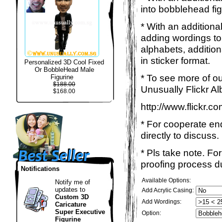
into bobblehead fig
* With an additiona
adding wordings to
alphabets, addition
in sticker format.
Personalized 3D Cool Fixed
Or BobbleHead Male
* To see more of ou
Figurine
$188.00
Unusually Flickr Al
$168.00
http://www.flickr.
* For cooperate enq
directly to discuss.
* Pls take note. Fo
proofing process du
Notifications
Available Options:
Notify me of
updates to
Add Acrylic Casing:
Custom 3D
Add Wordings:
Caricature
Super Executive
Option:
Figurine