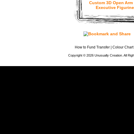
Custom 3D Open Arm
Executive Figurine
How to Fund Transfer
|
Colour Chart
Copyright © 2026 Unusually Creation. All Ri