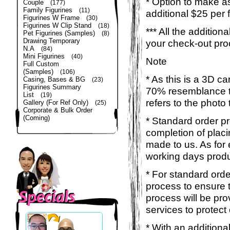
* Option to make a
Couple
(177)
Family Figurines
(11)
additional $25 per 
Figurines W Frame
(30)
Figurines W Clip Stand
(18)
*** All the additio
Pet Figurines (Samples)
(8)
Drawing Temporary
your check-out pro
N.A
(84)
Mini Figurines
(40)
Note
Full Custom
(Samples)
(106)
* As this is a 3D c
Casing, Bases & BG
(23)
Figurines Summary
70% resemblance to 
List
(19)
refers to the photo
Gallery (For Ref Only)
(25)
Corporate & Bulk Order
(Coming)
* Standard order p
completion of placi
made to us. As for 
working days produ
* For standard orde
process to ensure t
process will be pro
services to protect
* With an additiona