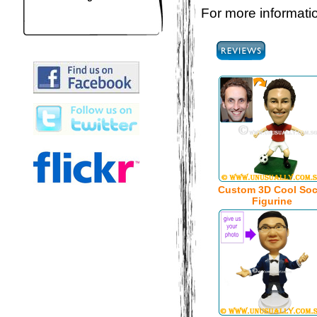
For more informatio
Custom 3D Cool Soc
Figurine