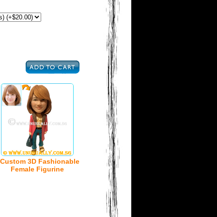
Custom 3D Fashionable
Female Figurine