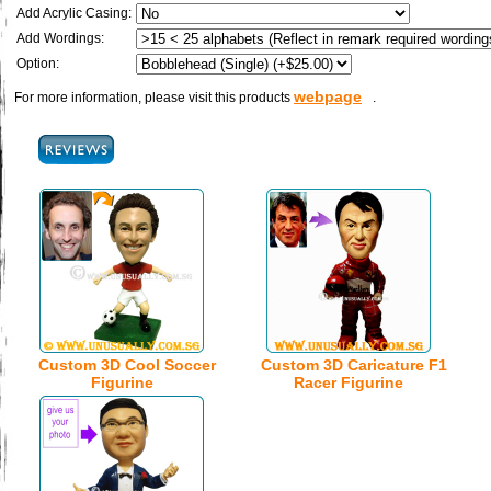
Add Acrylic Casing:
Add Wordings:
Option:
webpage
For more information, please visit this products
.
Custom 3D Cool Soccer
Custom 3D Caricature F1
Figurine
Racer Figurine