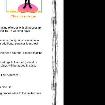
Click to enlarge
acing of order with all necessary
round 15-16 working days
ensure the figurine resemble to
 additional services to protect
blehead figurine. It mean that the
 wordings to the background or
rdings will be added in sticker
lickr Album at :
o discuss.
ng process due to the limited time