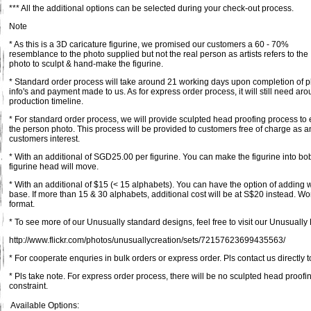
*** All the additional options can be selected during your check-out process.
Note
* As this is a 3D caricature figurine, we promised our customers a 60 - 70%
resemblance to the photo supplied but not the real person as artists refers to the
photo to sculpt & hand-make the figurine.
* Standard order process will take around 21 working days upon completion of pl
info's and payment made to us. As for express order process, it will still need a
production timeline.
* For standard order process, we will provide sculpted head proofing process to 
the person photo. This process will be provided to customers free of charge as an
customers interest.
* With an additional of SGD25.00 per figurine. You can make the figurine into bob
figurine head will move.
* With an additional of $15 (< 15 alphabets). You can have the option of adding
base. If more than 15 & 30 alphabets, additional cost will be at S$20 instead. Wo
format.
* To see more of our Unusually standard designs, feel free to visit our Unusually F
http://www.flickr.com/photos/unusuallycreation/sets/72157623699435563/
* For cooperate enquries in bulk orders or express order. Pls contact us directly t
* Pls take note. For express order process, there will be no sculpted head proofi
constraint.
Available Options: