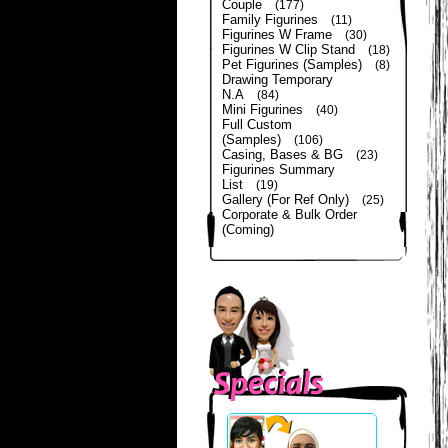
Couple
(177)
Family Figurines
(11)
Figurines W Frame
(30)
Figurines W Clip Stand
(18)
Pet Figurines (Samples)
(8)
Drawing Temporary
N.A
(84)
Mini Figurines
(40)
Full Custom
(Samples)
(106)
Casing, Bases & BG
(23)
Figurines Summary
List
(19)
Gallery (For Ref Only)
(25)
Corporate & Bulk Order
(Coming)