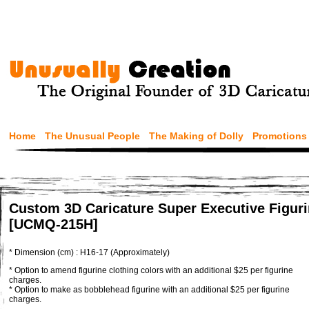
Home
The Unusual People
The Making of Dolly
Promotions
Custom 3D Caricature Super Executive Figur
[UCMQ-215H]
* Dimension (cm) : H16-17 (Approximately)
* Option to amend figurine clothing colors with an additional $25 per figurine
charges.
* Option to make as bobblehead figurine with an additional $25 per figurine
charges.