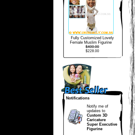
Fully Customized Lovely
Female Muslim Figurine
$400.00
$228.00
Notifications
Notify me of
updates to
Custom 3D
Caricature
Super Executive
Figurine