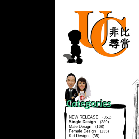
NEW RELEASE
(351)
Single Design
(289)
Male Design
(168)
Female Design
(135)
Kid Design
(35)