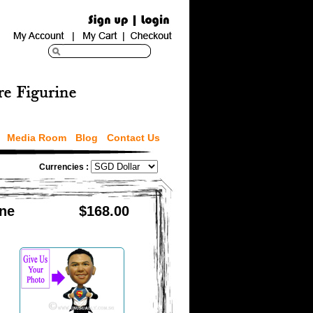
Media Room
Blog
Contact Us
Currencies :
ine
$168.00