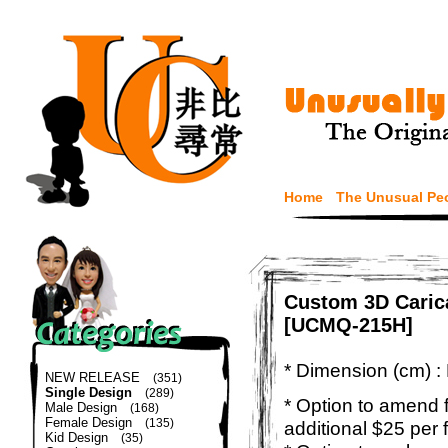
Home
The Unusual Pe
Custom 3D Carica
[UCMQ-215H]
* Dimension (cm) :
NEW RELEASE
(351)
Single Design
(289)
* Option to amend f
Male Design
(168)
Female Design
(135)
additional $25 per 
Kid Design
(35)