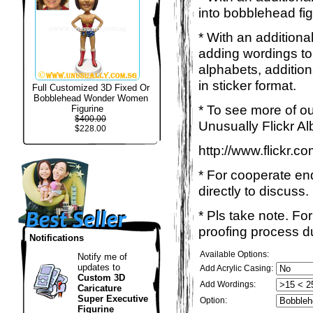
into bobblehead fig
* With an additiona
adding wordings to
alphabets, addition
in sticker format.
Full Customized 3D Fixed Or
Bobblehead Wonder Women
* To see more of ou
Figurine
$400.00
Unusually Flickr Al
$228.00
http://www.flickr.
* For cooperate enq
directly to discuss.
* Pls take note. Fo
proofing process du
Notifications
Available Options:
Notify me of
updates to
Add Acrylic Casing:
Custom 3D
Add Wordings:
Caricature
Super Executive
Option:
Figurine