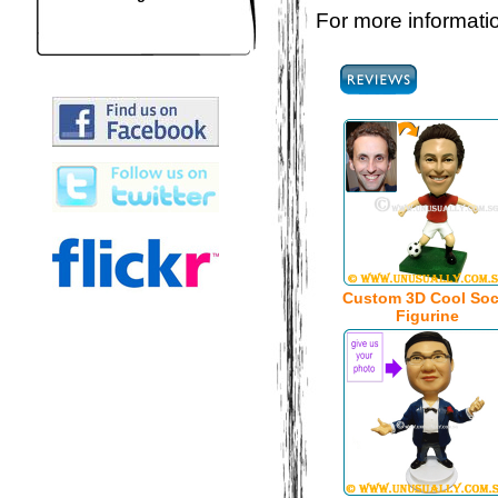
For more informatio
Custom 3D Cool Soc
Figurine