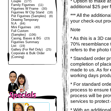
* Option to make a
Couple
(177)
Family Figurines
(11)
additional $25 per 
Figurines W Frame
(30)
Figurines W Clip Stand
(18)
*** All the additio
Pet Figurines (Samples)
(8)
Drawing Temporary
your check-out pro
N.A
(84)
Mini Figurines
(40)
Note
Full Custom
(Samples)
(106)
* As this is a 3D c
Casing, Bases & BG
(23)
Figurines Summary
70% resemblance to 
List
(19)
refers to the photo
Gallery (For Ref Only)
(25)
Corporate & Bulk Order
(Coming)
* Standard order p
completion of placi
made to us. As for 
working days produ
* For standard orde
process to ensure t
process will be pro
services to protect
* With an additiona