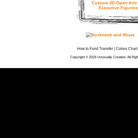
Custom 3D Open Arm
Executive Figurine
How to Fund Transfer
|
Colour Chart
Copyright © 2026 Unusually Creation. All Ri