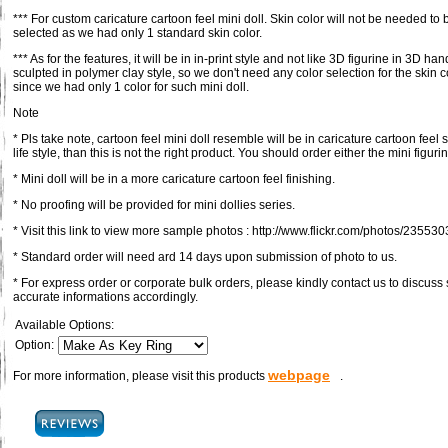
*** For custom caricature cartoon feel mini doll. Skin color will not be needed to 
selected as we had only 1 standard skin color.
*** As for the features, it will be in in-print style and not like 3D figurine in 3D han
sculpted in polymer clay style, so we don't need any color selection for the skin c
since we had only 1 color for such mini doll.
Note
* Pls take note, cartoon feel mini doll resemble will be in caricature cartoon feel s
life style, than this is not the right product. You should order either the mini figuri
* Mini doll will be in a more caricature cartoon feel finishing.
* No proofing will be provided for mini dollies series.
* Visit this link to view more sample photos : http://www.flickr.com/photos/23
* Standard order will need ard 14 days upon submission of photo to us.
* For express order or corporate bulk orders, please kindly contact us to discus
accurate informations accordingly.
Available Options:
Option:
webpage
For more information, please visit this products
.