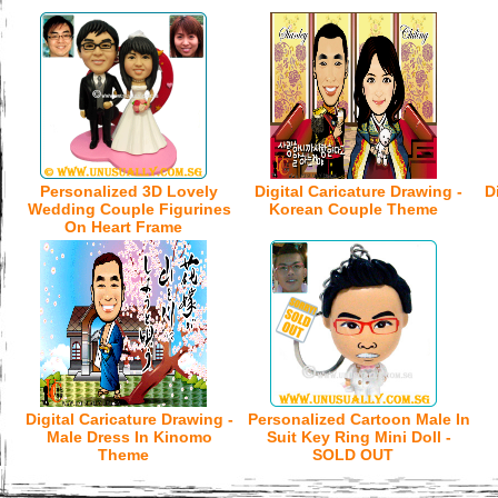
Personalized 3D Lovely
Digital Caricature Drawing -
D
Wedding Couple Figurines
Korean Couple Theme
On Heart Frame
Digital Caricature Drawing -
Personalized Cartoon Male In
Male Dress In Kinomo
Suit Key Ring Mini Doll -
Theme
SOLD OUT