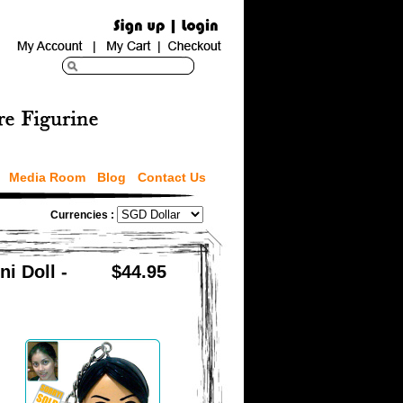
Media Room
Blog
Contact Us
Currencies :
i Doll -
$44.95