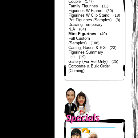
Couple
(177)
Family Figurines
(11)
Figurines W Frame
(30)
Figurines W Clip Stand
(18)
Pet Figurines (Samples)
(8)
Drawing Temporary
N.A
(84)
Mini Figurines
(40)
Full Custom
(Samples)
(106)
Casing, Bases & BG
(23)
Figurines Summary
List
(19)
Gallery (For Ref Only)
(25)
Corporate & Bulk Order
(Coming)