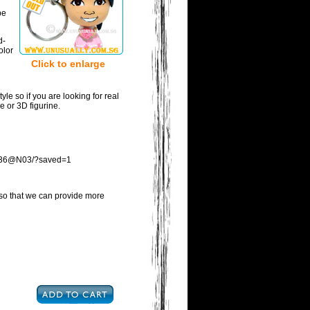
be
d-
olor
Click to enlarge
tyle so if you are looking for real
ne or 3D figurine.
553036@N03/?saved=1
s so that we can provide more