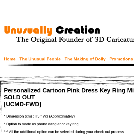
Home
The Unusual People
The Making of Dolly
Promotions
Personalized Cartoon Pink Dress Key Ring Min
SOLD OUT
[UCMD-FWD]
* Dimension (cm) : H5 * W3 (Approximately)
* Option to made as phone dangler or key ring.
*** All the additional option can be selected during your check-out process.