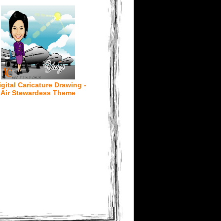
igital Caricature Drawing -
Air Stewardess Theme