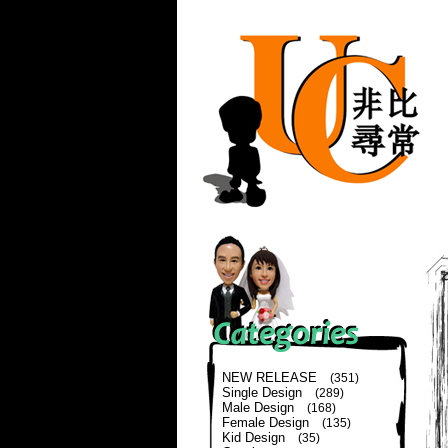
NEW RELEASE
(351)
Single Design
(289)
Male Design
(168)
Female Design
(135)
Kid Design
(35)