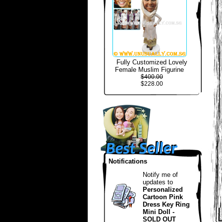
Fully Customized Lovely
Female Muslim Figurine
$400.00
$228.00
Notifications
Notify me of
updates to
Personalized
Cartoon Pink
Dress Key Ring
Mini Doll -
SOLD OUT