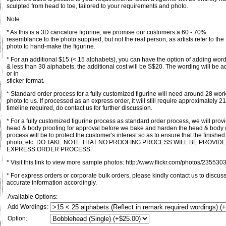
sculpted from head to toe, tailored to your requirements and photo.
Note
* As this is a 3D caricature figurine, we promise our customers a 60 - 70%
resemblance to the photo supplied, but not the real person, as artists refer to the
photo to hand-make the figurine.
* For an additional $15 (< 15 alphabets), you can have the option of adding word
& less than 30 alphabets, the additional cost will be S$20. The wording will be 
or in
sticker format.
* Standard order process for a fully customized figurine will need around 28 wo
photo to us. If processed as an express order, it will still require approximately 
timeline required, do contact us for further discussion.
* For a fully customized figurine process as standard order process, we will pro
head & body proofing for approval before we bake and harden the head & body of 
process will be to protect the customer's interest so as to ensure that the finishe
photo, etc. DO TAKE NOTE THAT NO PROOFING PROCESS WILL BE PROVI
EXPRESS ORDER PROCESS.
* Visit this link to view more sample photos: http://www.flickr.com/photos/235
* For express orders or corporate bulk orders, please kindly contact us to discu
accurate information accordingly.
Available Options:
Add Wordings:
Option: