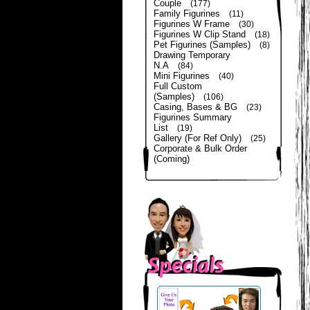
Couple
(177)
Family Figurines
(11)
Figurines W Frame
(30)
Figurines W Clip Stand
(18)
Pet Figurines (Samples)
(8)
Drawing Temporary
N.A
(84)
Mini Figurines
(40)
Full Custom
(Samples)
(106)
Casing, Bases & BG
(23)
Figurines Summary
List
(19)
Gallery (For Ref Only)
(25)
Corporate & Bulk Order
(Coming)