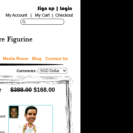
Media Room
Blog
Contact Us
Currencies :
e
$388.00
$168.00
ised
and-