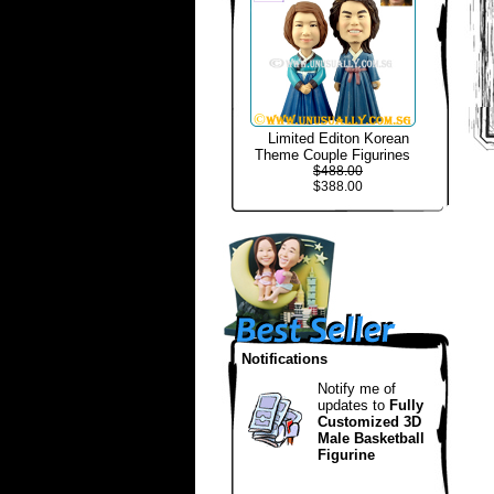
Limited Editon Korean
Theme Couple Figurines
$488.00
$388.00
Notifications
Notify me of
updates to
Fully
Customized 3D
Male Basketball
Figurine