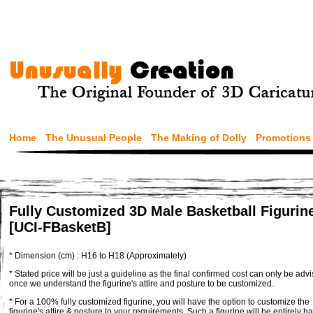
Home
The Unusual People
The Making of Dolly
Promotions
Fully Customized 3D Male Basketball Figurin
[UCI-FBasketB]
* Dimension (cm) : H16 to H18 (Approximately)
* Stated price will be just a guideline as the final confirmed cost can only be adv
once we understand the figurine's attire and posture to be customized.
* For a 100% fully customized figurine, you will have the option to customize the
figurine's attire & posture to your requirements. Such a figurine will be entirely h