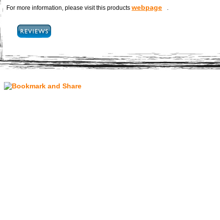
webpage
For more information, please visit this products
.