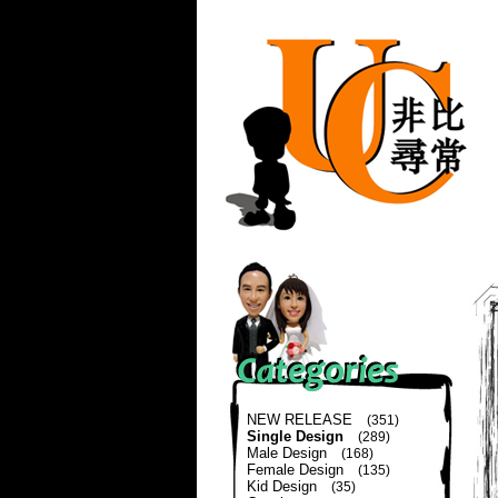
NEW RELEASE
(351)
Single Design
(289)
Male Design
(168)
Female Design
(135)
Kid Design
(35)