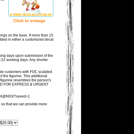
Click to enlarge
ings on the base. If more than 15
added in either a customized decal
rking days upon submission of the
21-22 working days. Any shorter
vide customers with FOC sculpted
the figurine. This additional
d figurine resembles the person's
DED FOR EXPRESS & URGENT
53036@N03/?saved=1
ss so that we can provide more