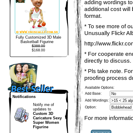
adding wordings to
additional cost wil
format.
* To see more of ou
Unusually Flickr Al
Fully Customized 3D Male
Basketball Figurine
http://www.flickr.
$388.00
$168.00
* For cooperate enq
directly to discuss.
* Pls take note. Fo
proofing process du
Available Options:
Add Base:
Notifications
Add Wordings:
Notify me of
Option:
updates to
Custom 3D
For more informatio
Caricature Sexy
Super Women
Figurine