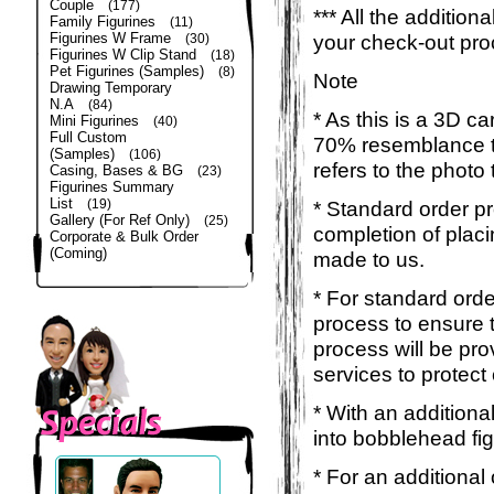
Couple
(177)
*** All the additio
Family Figurines
(11)
Figurines W Frame
your check-out pro
(30)
Figurines W Clip Stand
(18)
Pet Figurines (Samples)
(8)
Note
Drawing Temporary
N.A
(84)
* As this is a 3D c
Mini Figurines
(40)
Full Custom
70% resemblance to 
(Samples)
(106)
refers to the photo
Casing, Bases & BG
(23)
Figurines Summary
List
(19)
* Standard order p
Gallery (For Ref Only)
(25)
completion of placi
Corporate & Bulk Order
(Coming)
made to us.
* For standard orde
process to ensure t
process will be pro
services to protect
* With an additiona
into bobblehead fig
* For an additional