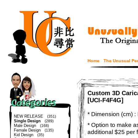
Home
The Unusual Pe
Custom 3D Caric
[UCI-F4F4G]
* Dimension (cm) :
NEW RELEASE
(351)
Single Design
(289)
* Option to make a
Male Design
(168)
Female Design
(135)
additional $25 per 
Kid Design
(35)