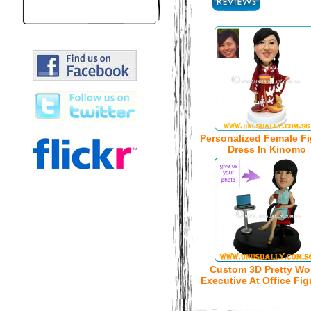
Personalized Female Fi
Dress In Kinomo
Custom 3D Pretty W
Executive At Office Fig