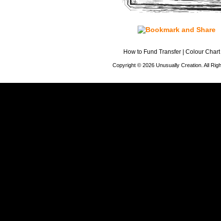
How to Fund Transfer
|
Colour Chart
Copyright © 2026 Unusually Creation. All Ri