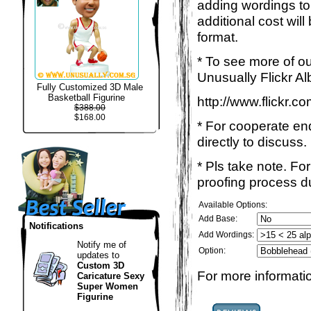
adding wordings to
additional cost wil
format.
* To see more of ou
Unusually Flickr Al
Fully Customized 3D Male
Basketball Figurine
http://www.flickr.
$388.00
$168.00
* For cooperate enq
directly to discuss.
* Pls take note. Fo
proofing process du
Available Options:
Add Base:
Notifications
Add Wordings:
Notify me of
Option:
updates to
Custom 3D
For more informatio
Caricature Sexy
Super Women
Figurine