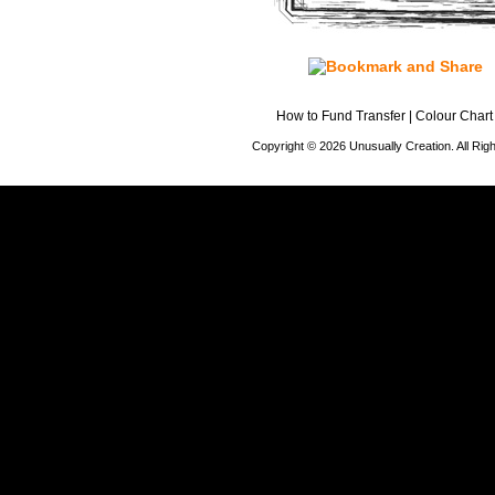
How to Fund Transfer
|
Colour Chart
Copyright © 2026 Unusually Creation. All Ri