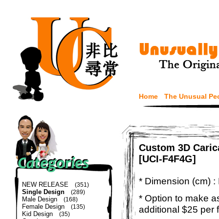
Home
The Unusual Pe
Custom 3D Caric
[UCI-F4F4G]
* Dimension (cm) :
NEW RELEASE
(351)
Single Design
(289)
* Option to make a
Male Design
(168)
Female Design
(135)
additional $25 per 
Kid Design
(35)