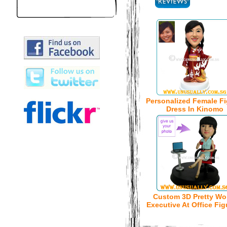
Personalized Female Fi
Dress In Kinomo
Custom 3D Pretty W
Executive At Office Fig