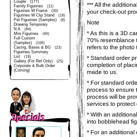
Couple
(177)
*** All the additio
Family Figurines
(11)
Figurines W Frame
your check-out pro
(30)
Figurines W Clip Stand
(18)
Pet Figurines (Samples)
(8)
Note
Drawing Temporary
N.A
(84)
* As this is a 3D c
Mini Figurines
(40)
Full Custom
70% resemblance to 
(Samples)
(106)
refers to the photo
Casing, Bases & BG
(23)
Figurines Summary
List
(19)
* Standard order p
Gallery (For Ref Only)
(25)
completion of placi
Corporate & Bulk Order
(Coming)
made to us.
* For standard orde
process to ensure t
process will be pro
services to protect
* With an additiona
into bobblehead fig
* For an additional