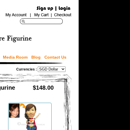
Media Room
Blog
Contact Us
Currencies :
urine
$148.00