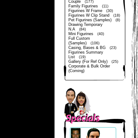
Couple
(177)
Family Figurines
(11)
Figurines W Frame
(30)
Figurines W Clip Stand
(18)
Pet Figurines (Samples)
(8)
Drawing Temporary
N.A
(84)
Mini Figurines
(40)
Full Custom
(Samples)
(106)
Casing, Bases & BG
(23)
Figurines Summary
List
(19)
Gallery (For Ref Only)
(25)
Corporate & Bulk Order
(Coming)