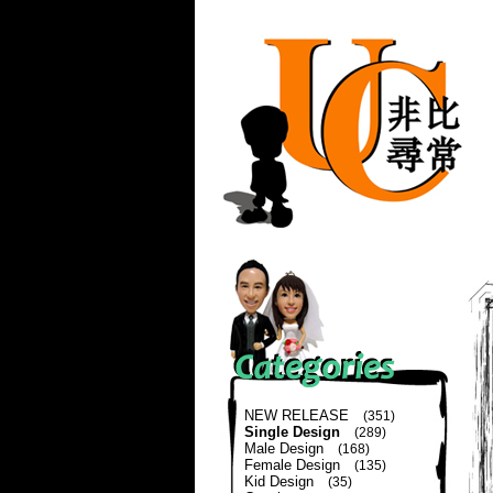
NEW RELEASE
(351)
Single Design
(289)
Male Design
(168)
Female Design
(135)
Kid Design
(35)