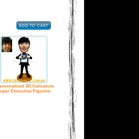
ersonalized 3D Caricature
uper Executive Figurine