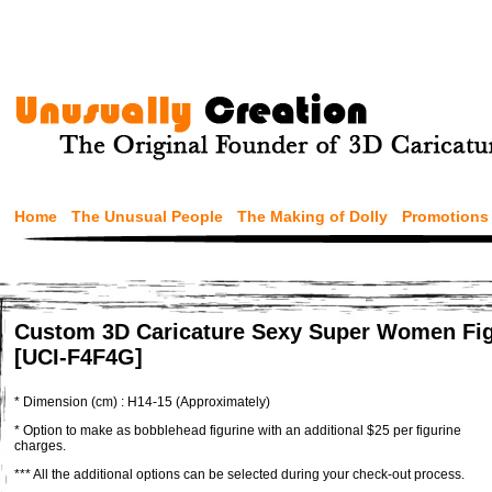
Home
The Unusual People
The Making of Dolly
Promotions
Custom 3D Caricature Sexy Super Women Fig
[UCI-F4F4G]
* Dimension (cm) : H14-15 (Approximately)
* Option to make as bobblehead figurine with an additional $25 per figurine
charges.
*** All the additional options can be selected during your check-out process.