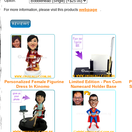
Option:
webpage
For more information, please visit this products
.
Personalized Female Figurine
Limited Edition - Pen Cum
P
Dress In Kinomo
Namecard Holder Base
S