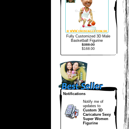
Fully Customized 3D Male
Basketball Figurine
$388.00
$168.00
Notifications
Notify me of
updates to
Custom 3D
Caricature Sexy
Super Women
Figurine