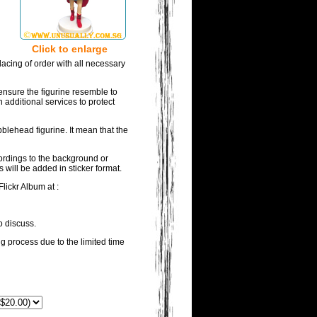
Click to enlarge
acing of order with all necessary
ensure the figurine resemble to
 additional services to protect
blehead figurine. It mean that the
wordings to the background or
 will be added in sticker format.
lickr Album at :
o discuss.
ng process due to the limited time