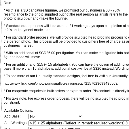
Note
* As this is a 3D caricature figurine, we promised our customers a 60 - 70%
resemblance to the photo supplied but not the real person as artists refers to the
photo to sculpt & hand-make the figurine.
* Standard order process will take around 21 working days upon completion of pl
info's and payment made to us.
* For standard order process, we will provide sculpted head proofing process to 
the person photo. This process will be provided to customers free of charge as an
customers interest.
* With an additional of SGD25.00 per figurine. You can make the figurine into bob
figurine head will move.
* For an additional of $15 (< 15 alphabets). You can have the option of adding 
base. If more than 15 alphabets, additional cost will be at S$20 instead. Wordings
* To see more of our Unusually standard designs, feel free to visit our Unusually F
http://www.flickr.com/photos/unusuallycreation/sets/72157623699435563/
* For cooperate enquries in bulk orders or express order. Pls contact us directly t
* Pls take note. For express order process, there will be no sculpted head proofi
constraint.
Available Options:
Add Base:
Add Wordings: