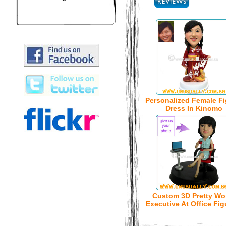
Personalized Female Fi
Dress In Kinomo
Custom 3D Pretty W
Executive At Office Fig