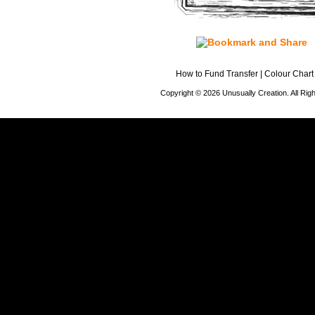
How to Fund Transfer
|
Colour Chart
Copyright © 2026 Unusually Creation. All Ri