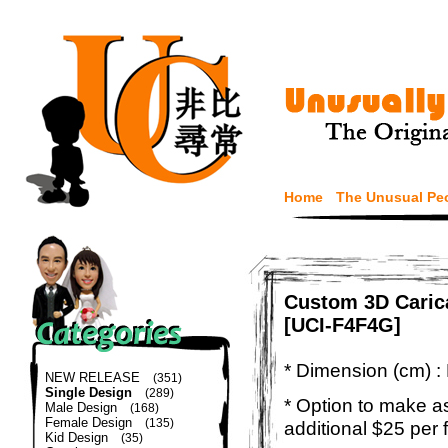
Home
The Unusual Pe
Custom 3D Caric
[UCI-F4F4G]
* Dimension (cm) :
NEW RELEASE
(351)
Single Design
(289)
* Option to make a
Male Design
(168)
Female Design
(135)
additional $25 per 
Kid Design
(35)