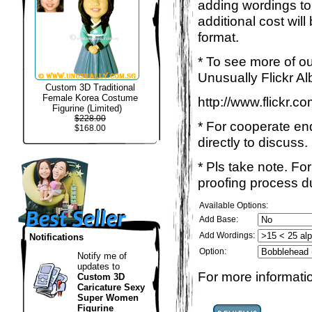
adding wordings to
additional cost wil
format.
* To see more of ou
Unusually Flickr Al
Custom 3D Traditional
Female Korea Costume
http://www.flickr.
Figurine (Limited)
$228.00
* For cooperate enq
$168.00
directly to discuss.
* Pls take note. Fo
proofing process du
Available Options:
Add Base:
Add Wordings:
Notifications
Option:
Notify me of
updates to
For more informatio
Custom 3D
Caricature Sexy
Super Women
Figurine