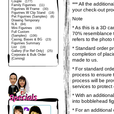
Couple
(177)
*** All the additio
Family Figurines
(11)
Figurines W Frame
your check-out pro
(30)
Figurines W Clip Stand
(18)
Pet Figurines (Samples)
(8)
Note
Drawing Temporary
N.A
(84)
* As this is a 3D c
Mini Figurines
(40)
Full Custom
70% resemblance to 
(Samples)
(106)
refers to the photo
Casing, Bases & BG
(23)
Figurines Summary
List
(19)
* Standard order p
Gallery (For Ref Only)
(25)
completion of placi
Corporate & Bulk Order
(Coming)
made to us.
* For standard orde
process to ensure t
process will be pro
services to protect
* With an additiona
into bobblehead fig
* For an additional