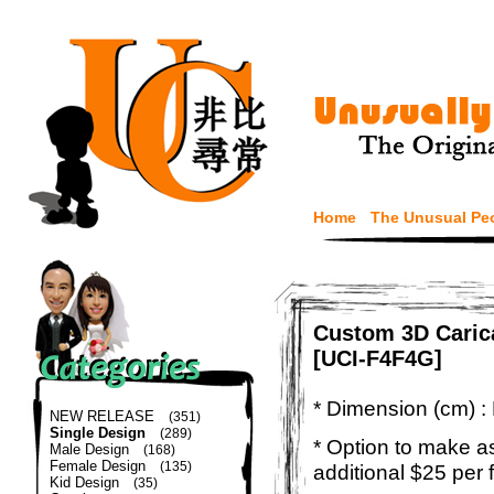
Home
The Unusual Pe
Custom 3D Caric
[UCI-F4F4G]
* Dimension (cm) :
NEW RELEASE
(351)
Single Design
(289)
* Option to make a
Male Design
(168)
Female Design
(135)
additional $25 per 
Kid Design
(35)