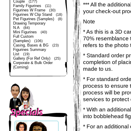
Couple
(177)
*** All the additio
Family Figurines
(11)
Figurines W Frame
your check-out pro
(30)
Figurines W Clip Stand
(18)
Pet Figurines (Samples)
(8)
Note
Drawing Temporary
N.A
(84)
* As this is a 3D c
Mini Figurines
(40)
Full Custom
70% resemblance to 
(Samples)
(106)
refers to the photo
Casing, Bases & BG
(23)
Figurines Summary
List
(19)
* Standard order p
Gallery (For Ref Only)
(25)
completion of placi
Corporate & Bulk Order
(Coming)
made to us.
* For standard orde
process to ensure t
process will be pro
services to protect
* With an additiona
into bobblehead fig
* For an additional