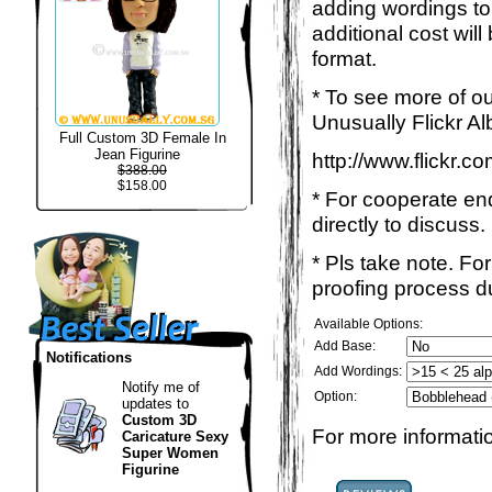
adding wordings to
additional cost wil
format.
* To see more of ou
Unusually Flickr Al
Full Custom 3D Female In
Jean Figurine
http://www.flickr.
$388.00
$158.00
* For cooperate enq
directly to discuss.
* Pls take note. Fo
proofing process du
Available Options:
Add Base:
Notifications
Add Wordings:
Notify me of
Option:
updates to
Custom 3D
For more informatio
Caricature Sexy
Super Women
Figurine