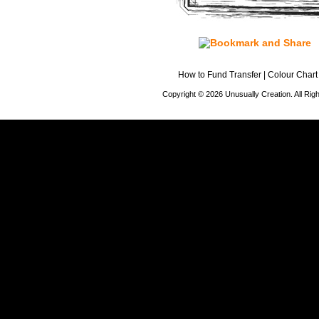
How to Fund Transfer
|
Colour Chart
Copyright © 2026 Unusually Creation. All Ri