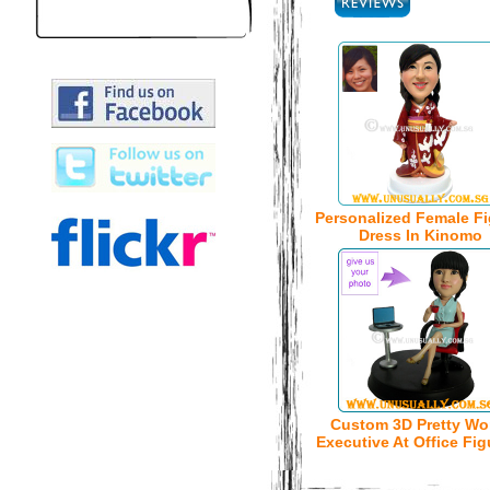
Personalized Female Fi
Dress In Kinomo
Custom 3D Pretty W
Executive At Office Fig