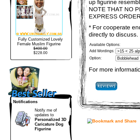
up figurine resemb
NOTE THAT NO P
EXPRESS ORDER
* For cooperate enq
directly to discuss.
Fully Customized Lovely
Female Muslim Figurine
Available Options:
$400.00
Add Wordings:
$228.00
Option:
For more informatio
Notifications
Notify me of
updates to
Personalized 3D
Caricature Dog
Figurine