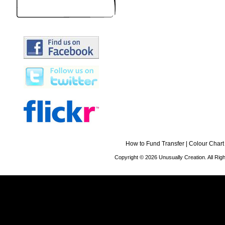
How to Fund Transfer
|
Colour Chart
Copyright © 2026 Unusually Creation. All Ri