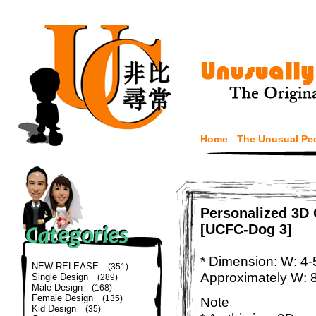
Home
The Unusual Pe
Personalized 3D 
[UCFC-Dog 3]
* Dimension: W: 4-
NEW RELEASE
(351)
Approximately W: 
Single Design
(289)
Male Design
(168)
Female Design
(135)
Note
Kid Design
(35)