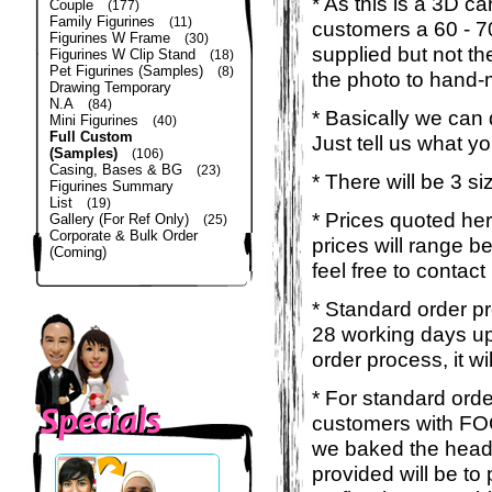
* As this is a 3D c
Couple
(177)
Family Figurines
(11)
customers a 60 - 
Figurines W Frame
(30)
supplied but not the
Figurines W Clip Stand
(18)
Pet Figurines (Samples)
(8)
the photo to hand-
Drawing Temporary
N.A
(84)
* Basically we can
Mini Figurines
(40)
Full Custom
Just tell us what y
(Samples)
(106)
Casing, Bases & BG
(23)
* There will be 3 s
Figurines Summary
List
(19)
* Prices quoted here
Gallery (For Ref Only)
(25)
Corporate & Bulk Order
prices will range 
(Coming)
feel free to contact
* Standard order pr
28 working days up
order process, it wi
* For standard orde
customers with FOC
we baked the head &
provided will be to