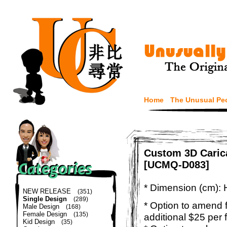
Home
The Unusual Pe
Custom 3D Carica
[UCMQ-D083]
* Dimension (cm): 
NEW RELEASE
(351)
Single Design
(289)
* Option to amend f
Male Design
(168)
Female Design
(135)
additional $25 per 
Kid Design
(35)