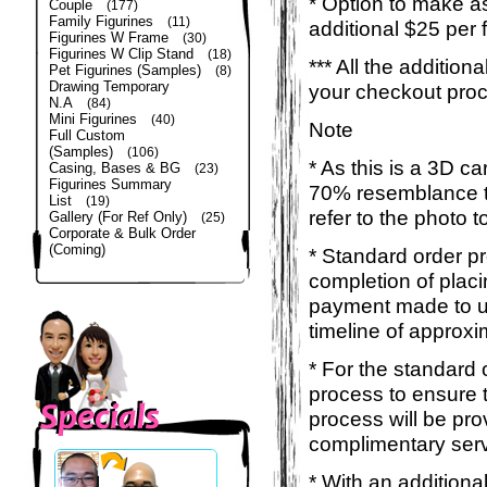
* Option to make a
Couple
(177)
Family Figurines
(11)
additional $25 per 
Figurines W Frame
(30)
Figurines W Clip Stand
(18)
*** All the additio
Pet Figurines (Samples)
(8)
Drawing Temporary
your checkout pro
N.A
(84)
Mini Figurines
(40)
Note
Full Custom
(Samples)
(106)
* As this is a 3D c
Casing, Bases & BG
(23)
Figurines Summary
70% resemblance to 
List
(19)
refer to the photo 
Gallery (For Ref Only)
(25)
Corporate & Bulk Order
(Coming)
* Standard order p
completion of placi
payment made to us
timeline of approxi
* For the standard 
process to ensure 
process will be pro
complimentary servi
* With an additiona