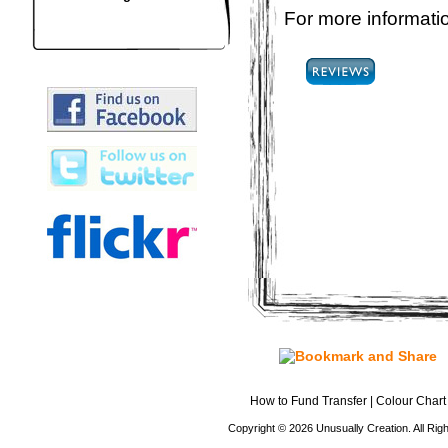
For more informatio
How to Fund Transfer
|
Colour Chart
Copyright © 2026 Unusually Creation. All Ri