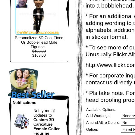
into a bobblehead. 
* For an additional
adding wording to 
alphabets, addition
in sticker format.
Personalized 3D Cool Fixed
Or BobbleHead Male
* To see more of ou
Figurine
$188.00
Unusually Flickr Al
$168.00
http://www.flickr.
* For corporate inq
contact us directly 
* Pls take note. Fo
head proofing proce
Notifications
Available Options:
Notify me of
updates to
Add Wordings:
Custom 3D
Amend Attire Colors:
Caricature
Female Golfer
Option:
Figurine