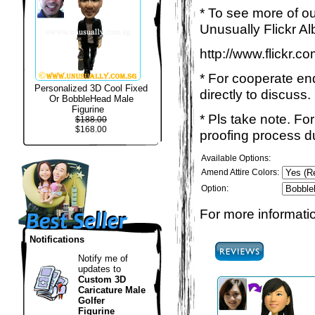
* To see more of ou
Unusually Flickr Al
http://www.flickr.
* For cooperate enq
Personalized 3D Cool Fixed
directly to discuss.
Or BobbleHead Male
Figurine
* Pls take note. Fo
$188.00
$168.00
proofing process du
Available Options:
Amend Attire Colors:
Option:
For more informatio
Notifications
Notify me of
updates to
Custom 3D
Caricature Male
Golfer
Figurine