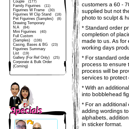
Couple
(177)
customers a 60 - 
Family Figurines
(11)
Figurines W Frame
supplied but not the
(30)
Figurines W Clip Stand
(18)
photo to sculpt & h
Pet Figurines (Samples)
(8)
Drawing Temporary
* Standard order p
N.A
(84)
Mini Figurines
(40)
completion of placi
Full Custom
made to us. As for 
(Samples)
(106)
Casing, Bases & BG
(23)
working days produ
Figurines Summary
List
(19)
* For standard orde
Gallery (For Ref Only)
(25)
Corporate & Bulk Order
process to ensure t
(Coming)
process will be pro
services to protect
* With an additiona
into bobblehead fig
* For an additional
adding wordings to
alphabets, addition
in sticker format.