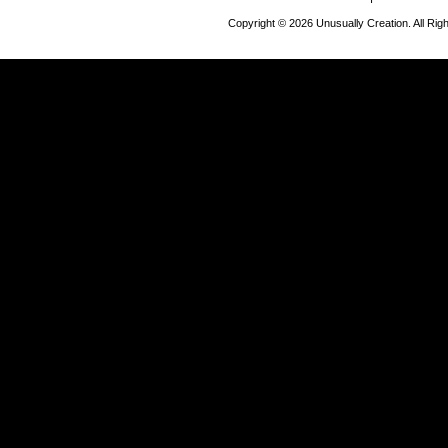
Copyright © 2026 Unusually Creation. All Ri