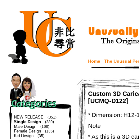
Home
The Unusual Pe
Custom 3D Carica
[UCMQ-D122]
* Dimension: H12-
NEW RELEASE
(351)
Single Design
(289)
Note
Male Design
(168)
Female Design
(135)
* As this is a 3D c
Kid Design
(35)