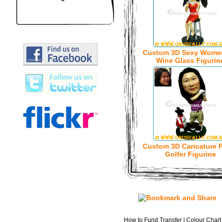
Custom 3D Sexy Wome
Wine Glass Figurin
Custom 3D Caricature 
Golfer Figurine
How to Fund Transfer
|
Colour Chart