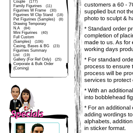
Couple
(177)
customers a 60 - 
Family Figurines
(11)
Figurines W Frame
supplied but not the
(30)
Figurines W Clip Stand
(18)
photo to sculpt & h
Pet Figurines (Samples)
(8)
Drawing Temporary
* Standard order p
N.A
(84)
Mini Figurines
(40)
completion of placi
Full Custom
made to us. As for 
(Samples)
(106)
Casing, Bases & BG
(23)
working days produ
Figurines Summary
List
(19)
* For standard orde
Gallery (For Ref Only)
(25)
Corporate & Bulk Order
process to ensure t
(Coming)
process will be pro
services to protect
* With an additiona
into bobblehead fig
* For an additional
adding wordings to
alphabets, addition
in sticker format.