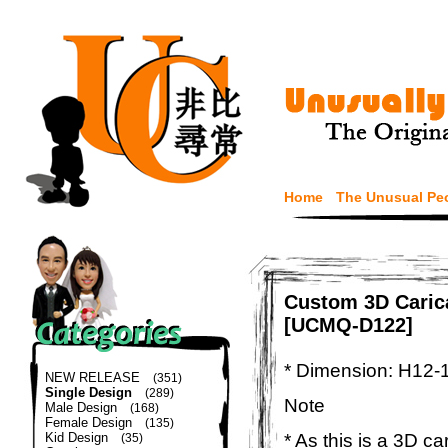
Home
The Unusual Pe
Custom 3D Carica
[UCMQ-D122]
* Dimension: H12-
NEW RELEASE
(351)
Single Design
(289)
Note
Male Design
(168)
Female Design
(135)
* As this is a 3D c
Kid Design
(35)