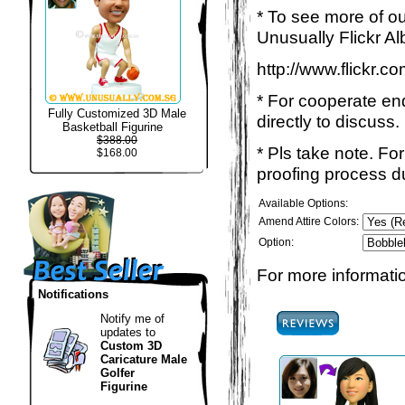
* To see more of ou
Unusually Flickr Al
http://www.flickr.
* For cooperate enq
Fully Customized 3D Male
directly to discuss.
Basketball Figurine
$388.00
* Pls take note. Fo
$168.00
proofing process du
Available Options:
Amend Attire Colors:
Option:
For more informatio
Notifications
Notify me of
updates to
Custom 3D
Caricature Male
Golfer
Figurine