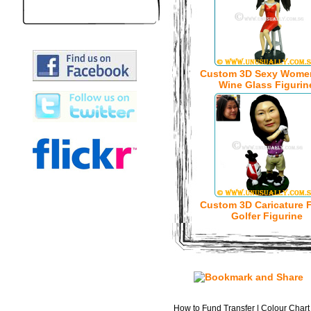
Custom 3D Sexy Wome
Wine Glass Figurin
Custom 3D Caricature 
Golfer Figurine
How to Fund Transfer
|
Colour Chart