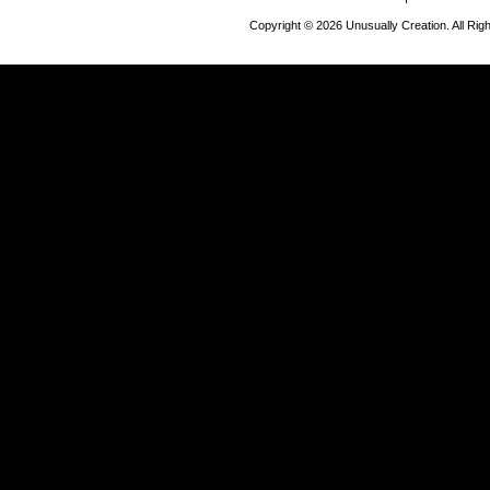
Copyright © 2026 Unusually Creation. All Ri