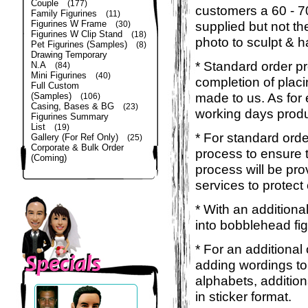
Couple
(177)
customers a 60 - 
Family Figurines
(11)
Figurines W Frame
supplied but not the
(30)
Figurines W Clip Stand
(18)
photo to sculpt & h
Pet Figurines (Samples)
(8)
Drawing Temporary
* Standard order p
N.A
(84)
Mini Figurines
(40)
completion of placi
Full Custom
made to us. As for 
(Samples)
(106)
Casing, Bases & BG
(23)
working days produ
Figurines Summary
List
(19)
* For standard orde
Gallery (For Ref Only)
(25)
Corporate & Bulk Order
process to ensure t
(Coming)
process will be pro
services to protect
* With an additiona
into bobblehead fig
* For an additional
adding wordings to
alphabets, addition
in sticker format.