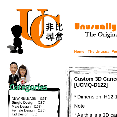
Home
The Unusual Pe
Custom 3D Carica
[UCMQ-D122]
* Dimension: H12-
NEW RELEASE
(351)
Single Design
(289)
Note
Male Design
(168)
Female Design
(135)
* As this is a 3D c
Kid Design
(35)