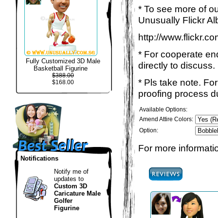
* To see more of ou
Unusually Flickr Al
http://www.flickr.
* For cooperate enq
Fully Customized 3D Male
directly to discuss.
Basketball Figurine
$388.00
* Pls take note. Fo
$168.00
proofing process du
Available Options:
Amend Attire Colors:
Option:
For more informatio
Notifications
Notify me of
updates to
Custom 3D
Caricature Male
Golfer
Figurine