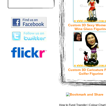
Custom 3D Sexy Wome
Wine Glass Figurin
Custom 3D Caricature 
Golfer Figurine
How to Fund Transfer
|
Colour Chart