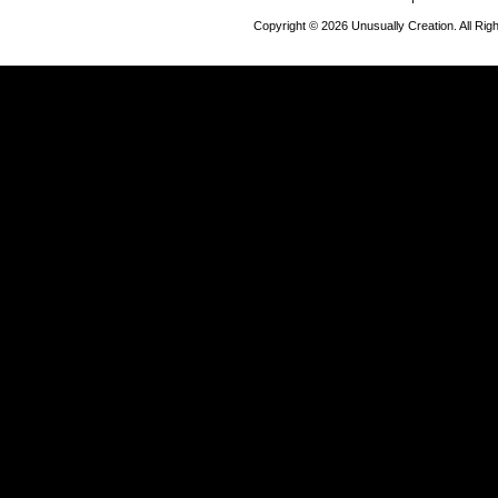
Copyright © 2026 Unusually Creation. All Ri