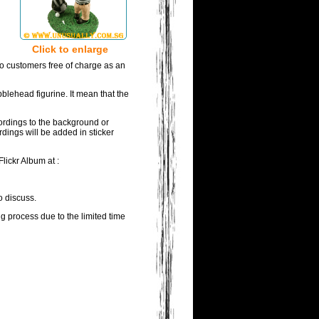
Click to enlarge
to customers free of charge as an
blehead figurine. It mean that the
wordings to the background or
rdings will be added in sticker
lickr Album at :
o discuss.
ng process due to the limited time