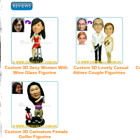
Custom 3D Sexy Women With
Custom 3D Lovely Casual
C
Wine Glass Figurine
Attires Couple Figurines
Custom 3D Caricature Female
Golfer Figurine