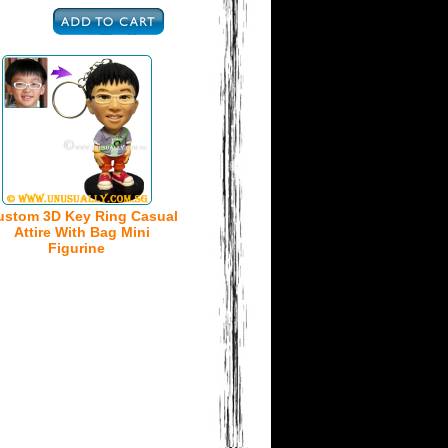
ustom 3D Key Ring Casual
Attire With Bag Mini
Figurine