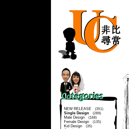
NEW RELEASE
(351)
Single Design
(289)
Male Design
(168)
Female Design
(135)
Kid Design
(35)