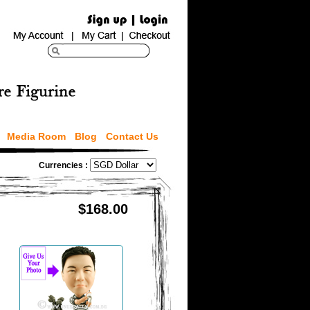
Media Room
Blog
Contact Us
Currencies :
$168.00