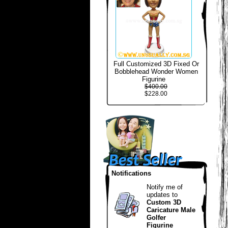
Full Customized 3D Fixed Or
Bobblehead Wonder Women
Figurine
$400.00
$228.00
Notifications
Notify me of
updates to
Custom 3D
Caricature Male
Golfer
Figurine