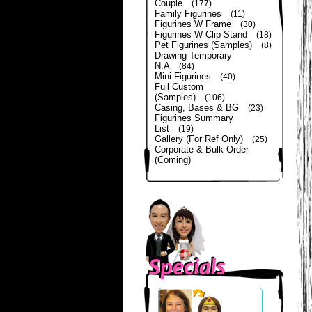
Couple
(177)
Family Figurines
(11)
Figurines W Frame
(30)
Figurines W Clip Stand
(18)
Pet Figurines (Samples)
(8)
Drawing Temporary
N.A
(84)
Mini Figurines
(40)
Full Custom
(Samples)
(106)
Casing, Bases & BG
(23)
Figurines Summary
List
(19)
Gallery (For Ref Only)
(25)
Corporate & Bulk Order
(Coming)