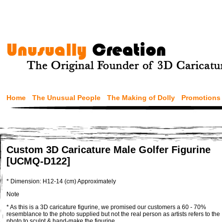
Home
The Unusual People
The Making of Dolly
Promotions
Custom 3D Caricature Male Golfer Figurine
[UCMQ-D122]
* Dimension: H12-14 (cm) Approximately
Note
* As this is a 3D caricature figurine, we promised our customers a 60 - 70%
resemblance to the photo supplied but not the real person as artists refers to the
photo to sculpt & hand-make the figurine.