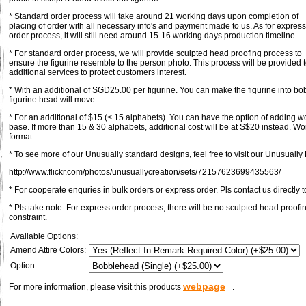
* Standard order process will take around 21 working days upon completion of
placing of order with all necessary info's and payment made to us. As for express
order process, it will still need around 15-16 working days production timeline.
* For standard order process, we will provide sculpted head proofing process to
ensure the figurine resemble to the person photo. This process will be provided 
additional services to protect customers interest.
* With an additional of SGD25.00 per figurine. You can make the figurine into bob
figurine head will move.
* For an additional of $15 (< 15 alphabets). You can have the option of adding 
base. If more than 15 & 30 alphabets, additional cost will be at S$20 instead. Wo
format.
* To see more of our Unusually standard designs, feel free to visit our Unusually F
http://www.flickr.com/photos/unusuallycreation/sets/72157623699435563/
* For cooperate enquries in bulk orders or express order. Pls contact us directly t
* Pls take note. For express order process, there will be no sculpted head proofi
constraint.
Available Options:
Amend Attire Colors:
Option:
webpage
For more information, please visit this products
.