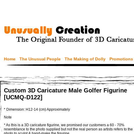
Home
The Unusual People
The Making of Dolly
Promotions
Custom 3D Caricature Male Golfer Figurine
[UCMQ-D122]
* Dimension: H12-14 (cm) Approximately
Note
* As this is a 3D caricature figurine, we promised our customers a 60 - 70%
resemblance to the photo supplied but not the real person as artists refers to the
photo to sculpt & hand-make the figurine.