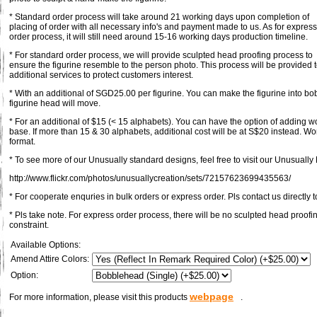
* Standard order process will take around 21 working days upon completion of
placing of order with all necessary info's and payment made to us. As for express
order process, it will still need around 15-16 working days production timeline.
* For standard order process, we will provide sculpted head proofing process to
ensure the figurine resemble to the person photo. This process will be provided 
additional services to protect customers interest.
* With an additional of SGD25.00 per figurine. You can make the figurine into bob
figurine head will move.
* For an additional of $15 (< 15 alphabets). You can have the option of adding 
base. If more than 15 & 30 alphabets, additional cost will be at S$20 instead. Wo
format.
* To see more of our Unusually standard designs, feel free to visit our Unusually F
http://www.flickr.com/photos/unusuallycreation/sets/72157623699435563/
* For cooperate enquries in bulk orders or express order. Pls contact us directly t
* Pls take note. For express order process, there will be no sculpted head proofi
constraint.
Available Options:
Amend Attire Colors:
Option:
webpage
For more information, please visit this products
.