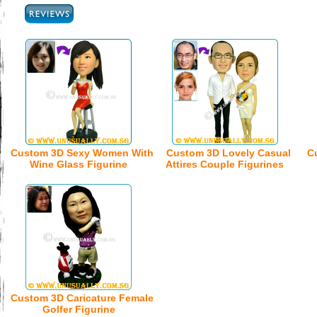
Custom 3D Sexy Women With
Custom 3D Lovely Casual
C
Wine Glass Figurine
Attires Couple Figurines
Custom 3D Caricature Female
Golfer Figurine