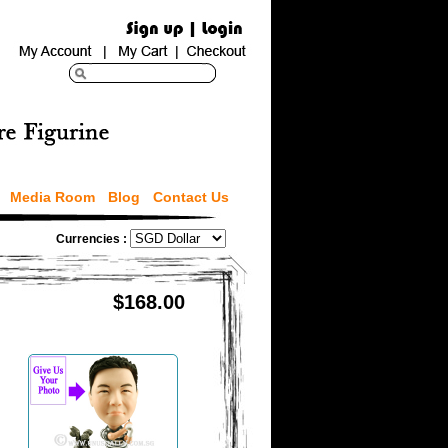
Media Room
Blog
Contact Us
Currencies :
$168.00