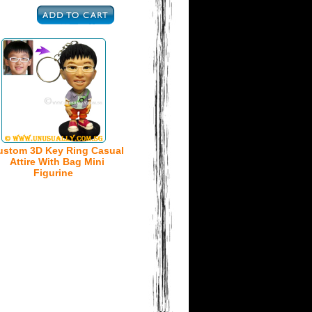
ustom 3D Key Ring Casual
Attire With Bag Mini
Figurine