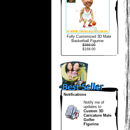
Fully Customized 3D Male
Basketball Figurine
$388.00
$168.00
Notifications
Notify me of
updates to
Custom 3D
Caricature Male
Golfer
Figurine