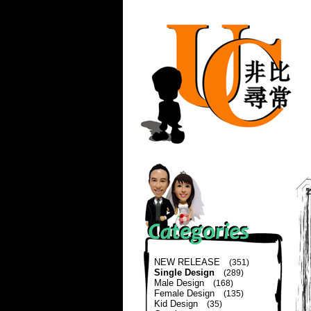
NEW RELEASE
(351)
Single Design
(289)
Male Design
(168)
Female Design
(135)
Kid Design
(35)