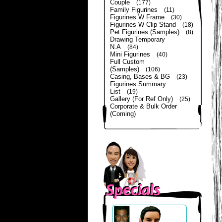
Couple
(177)
Family Figurines
(11)
Figurines W Frame
(30)
Figurines W Clip Stand
(18)
Pet Figurines (Samples)
(8)
Drawing Temporary
N.A
(84)
Mini Figurines
(40)
Full Custom
(Samples)
(106)
Casing, Bases & BG
(23)
Figurines Summary
List
(19)
Gallery (For Ref Only)
(25)
Corporate & Bulk Order
(Coming)