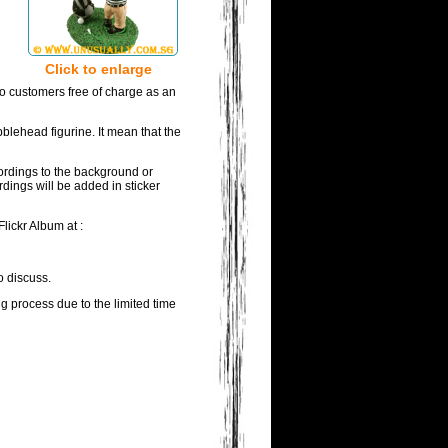
Click to enlarge
to customers free of charge as an
blehead figurine. It mean that the
wordings to the background or
rdings will be added in sticker
lickr Album at :
o discuss.
ng process due to the limited time