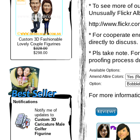
* To see more of ou
Unusually Flickr Al
http://www.flickr.
* For cooperate enq
Custom 3D Fashionable
directly to discuss.
Lovely Couple Figurines
$328.00
* Pls take note. Fo
$298.00
proofing process du
Available Options:
Amend Attire Colors:
Option:
For more informatio
Notifications
Notify me of
updates to
Custom 3D
Caricature Male
Golfer
Figurine