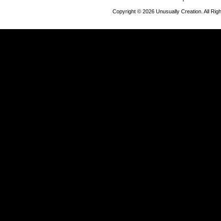
Copyright © 2026 Unusually Creation. All Ri