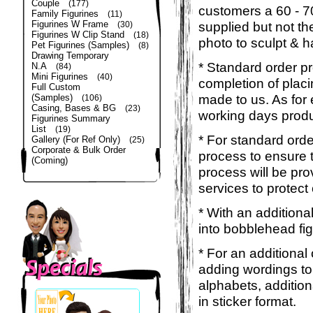
Couple
(177)
customers a 60 - 
Family Figurines
(11)
Figurines W Frame
supplied but not the
(30)
Figurines W Clip Stand
(18)
photo to sculpt & h
Pet Figurines (Samples)
(8)
Drawing Temporary
* Standard order p
N.A
(84)
Mini Figurines
(40)
completion of placi
Full Custom
made to us. As for 
(Samples)
(106)
Casing, Bases & BG
(23)
working days produ
Figurines Summary
List
(19)
* For standard orde
Gallery (For Ref Only)
(25)
Corporate & Bulk Order
process to ensure t
(Coming)
process will be pro
services to protect
* With an additiona
into bobblehead fig
* For an additional
adding wordings to
alphabets, addition
in sticker format.