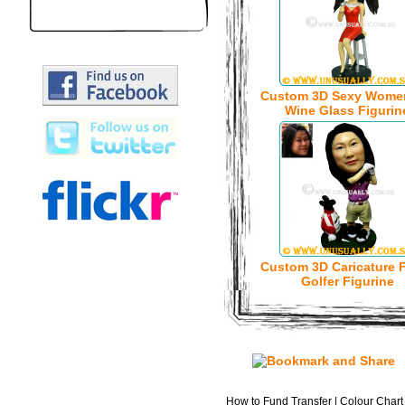
Custom 3D Sexy Wome
Wine Glass Figurin
Custom 3D Caricature 
Golfer Figurine
How to Fund Transfer
|
Colour Chart