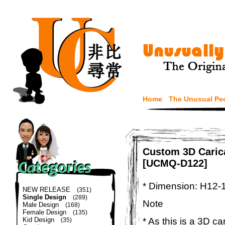
Home
The Unusual Pe
Custom 3D Carica
[UCMQ-D122]
* Dimension: H12-
NEW RELEASE
(351)
Single Design
(289)
Note
Male Design
(168)
Female Design
(135)
* As this is a 3D c
Kid Design
(35)