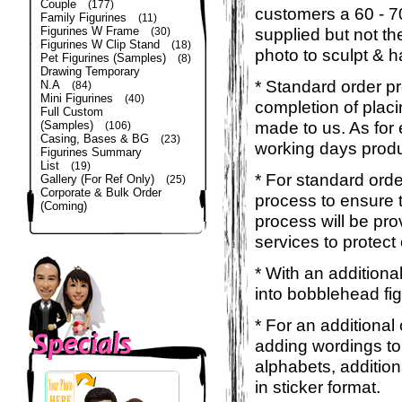
Couple
(177)
customers a 60 - 
Family Figurines
(11)
Figurines W Frame
supplied but not the
(30)
Figurines W Clip Stand
(18)
photo to sculpt & h
Pet Figurines (Samples)
(8)
Drawing Temporary
* Standard order p
N.A
(84)
Mini Figurines
(40)
completion of placi
Full Custom
made to us. As for 
(Samples)
(106)
Casing, Bases & BG
(23)
working days produ
Figurines Summary
List
(19)
* For standard orde
Gallery (For Ref Only)
(25)
Corporate & Bulk Order
process to ensure t
(Coming)
process will be pro
services to protect
* With an additiona
into bobblehead fig
* For an additional
adding wordings to
alphabets, addition
in sticker format.