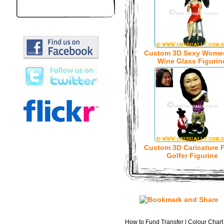
Custom 3D Sexy Wome
Wine Glass Figurin
Custom 3D Caricature 
Golfer Figurine
How to Fund Transfer
|
Colour Chart