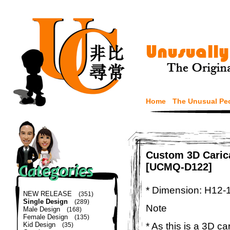
Home
The Unusual Pe
Custom 3D Carica
[UCMQ-D122]
* Dimension: H12-
NEW RELEASE
(351)
Single Design
(289)
Note
Male Design
(168)
Female Design
(135)
* As this is a 3D c
Kid Design
(35)