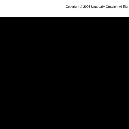
Copyright © 2026 Unusually Creation. All Ri