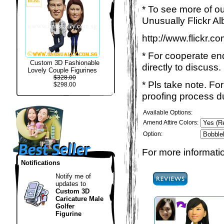
* To see more of ou
Unusually Flickr Al
http://www.flickr.
* For cooperate enq
Custom 3D Fashionable
directly to discuss.
Lovely Couple Figurines
$328.00
* Pls take note. Fo
$298.00
proofing process du
Available Options:
Amend Attire Colors:
Option:
For more informatio
Notifications
Notify me of
updates to
Custom 3D
Caricature Male
Golfer
Figurine