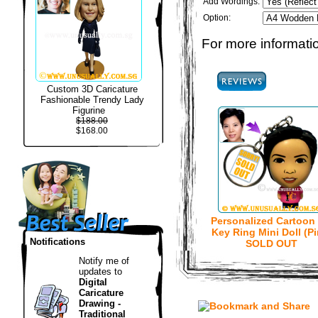
Add Wordings:
Option:
For more informatio
Custom 3D Caricature
Fashionable Trendy Lady
Figurine
$188.00
$168.00
Personalized Cartoon
Key Ring Mini Doll (Pi
Notifications
SOLD OUT
Notify me of
updates to
Digital
Caricature
Drawing -
Traditional