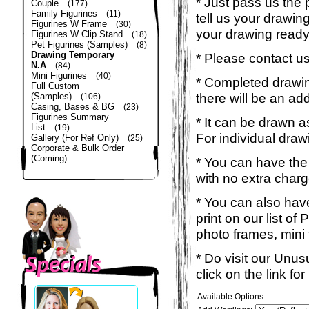
* Just pass us the 
Couple
(177)
Family Figurines
(11)
tell us your drawin
Figurines W Frame
(30)
your drawing read
Figurines W Clip Stand
(18)
Pet Figurines (Samples)
(8)
Drawing Temporary
* Please contact us
N.A
(84)
Mini Figurines
(40)
* Completed drawing
Full Custom
there will be an ad
(Samples)
(106)
Casing, Bases & BG
(23)
Figurines Summary
* It can be drawn a
List
(19)
For individual draw
Gallery (For Ref Only)
(25)
Corporate & Bulk Order
(Coming)
* You can have the
with no extra charg
* You can also have
print on our list o
photo frames, mini t-
* Do visit our Unu
click on the link f
Available Options: