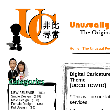
Home
The Unusual Pe
Digital Caricatu
Theme
[UCCD-TCWTD]
NEW RELEASE
(351)
* This will be our 
Single Design
(289)
Male Design
(168)
services.
Female Design
(135)
Kid Design
(35)