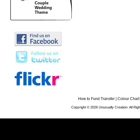
Couple
Wedding
Theme
How to Fund Transfer
|
Colour Chart
Copyright © 2026 Unusually Creation. All Ri