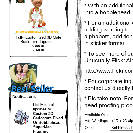
* With an additiona
into a bobblehead. 
* For an additional
adding wording to 
alphabets, addition
Fully Customized 3D Male
Basketball Figurine
in sticker format.
$388.00
$168.00
* To see more of ou
Unusually Flickr Al
http://www.flickr.
* For corporate inq
contact us directly 
Notifications
* Pls take note. Fo
head proofing proce
Notify me of
updates to
Custom 3D
Available Options:
Caricature Fixed
Add Wordings:
Or Bobblehead
SuperMan
Option:
Figurine