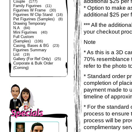
additional $25 per 
Couple
(177)
Family Figurines
(11)
* Option to make a
Figurines W Frame
(30)
additional $25 per 
Figurines W Clip Stand
(18)
Pet Figurines (Samples)
(8)
Drawing Temporary
*** All the additio
N.A
(84)
your checkout pro
Mini Figurines
(40)
Full Custom
Note
(Samples)
(106)
Casing, Bases & BG
(23)
Figurines Summary
* As this is a 3D c
List
(19)
70% resemblance to 
Gallery (For Ref Only)
(25)
Corporate & Bulk Order
refer to the photo 
(Coming)
* Standard order p
completion of placi
payment made to us
timeline of approxi
* For the standard 
process to ensure 
process will be pro
complimentary servi