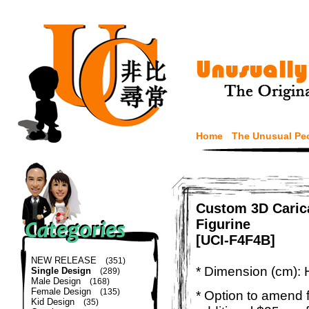
Home
The Unusual Pe
Custom 3D Caric
Figurine
[UCI-F4F4B]
NEW RELEASE
(351)
* Dimension (cm): 
Single Design
(289)
Male Design
(168)
Female Design
(135)
* Option to amend f
Kid Design
(35)