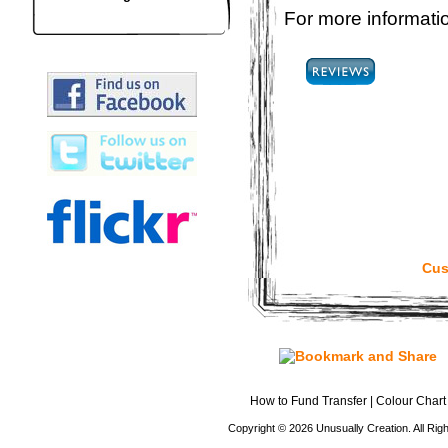
For more informatio
Cus
How to Fund Transfer
|
Colour Chart
Copyright © 2026 Unusually Creation. All Ri