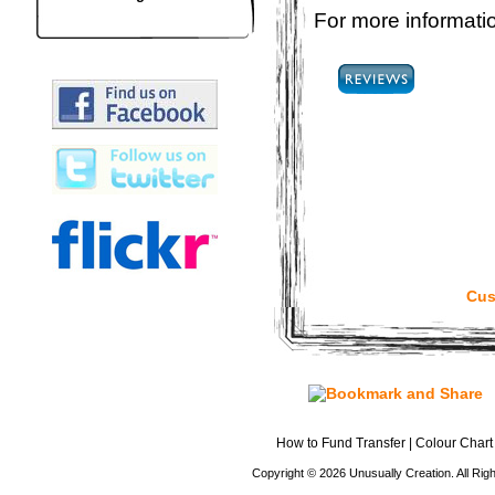
For more informatio
Cus
How to Fund Transfer
|
Colour Chart
Copyright © 2026 Unusually Creation. All Ri