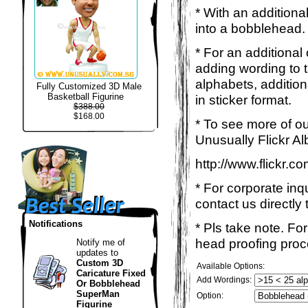
* With an additiona
into a bobblehead. 
* For an additional
adding wording to 
alphabets, addition
Fully Customized 3D Male
Basketball Figurine
in sticker format.
$388.00
$168.00
* To see more of ou
Unusually Flickr Al
http://www.flickr.
* For corporate inq
contact us directly 
Notifications
* Pls take note. Fo
head proofing proce
Notify me of
updates to
Custom 3D
Available Options:
Caricature Fixed
Add Wordings:
Or Bobblehead
SuperMan
Option:
Figurine