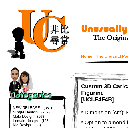
Home
The Unusual Pe
Custom 3D Caric
Figurine
[UCI-F4F4B]
NEW RELEASE
(351)
* Dimension (cm): 
Single Design
(289)
Male Design
(168)
Female Design
(135)
* Option to amend f
Kid Design
(35)