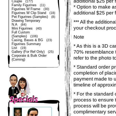
additional $25 per 
Couple
(177)
Family Figurines
(11)
* Option to make a
Figurines W Frame
(30)
additional $25 per 
Figurines W Clip Stand
(18)
Pet Figurines (Samples)
(8)
Drawing Temporary
*** All the additio
N.A
(84)
your checkout pro
Mini Figurines
(40)
Full Custom
Note
(Samples)
(106)
Casing, Bases & BG
(23)
Figurines Summary
* As this is a 3D c
List
(19)
70% resemblance to 
Gallery (For Ref Only)
(25)
Corporate & Bulk Order
refer to the photo 
(Coming)
* Standard order p
completion of placi
payment made to us
timeline of approxi
* For the standard 
process to ensure 
process will be pro
complimentary servi