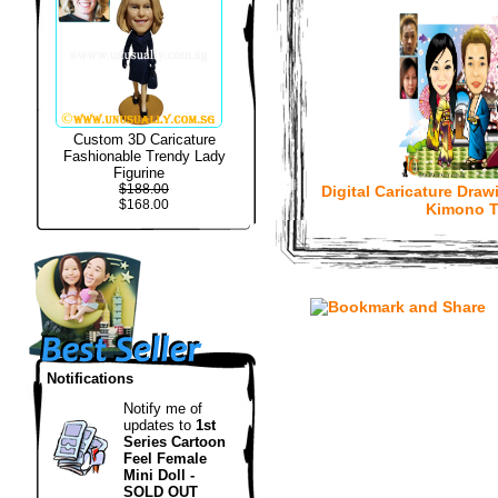
Custom 3D Caricature
Fashionable Trendy Lady
Figurine
$188.00
Digital Caricature Draw
$168.00
Kimono 
Notifications
Notify me of
updates to
1st
Series Cartoon
Feel Female
Mini Doll -
SOLD OUT