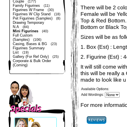
Couple
(177)
Family Figurines
(11)
There will be 2 col
Figurines W Frame
(30)
Female will be Yel
Figurines W Clip Stand
(18)
Pet Figurines (Samples)
(8)
Top & Red Bottom. 
Drawing Temporary
Bottom or Black To
N.A
(84)
Mini Figurines
(40)
Full Custom
Sizes will be as fol
(Samples)
(106)
Casing, Bases & BG
(23)
1. Box (Est) : Len
Figurines Summary
List
(19)
2. Figurine (Est) : 
Gallery (For Ref Only)
(25)
Corporate & Bulk Order
(Coming)
It will still come 
this will be really
made to look like u 
Available Options:
Add Wordings:
For more informatio