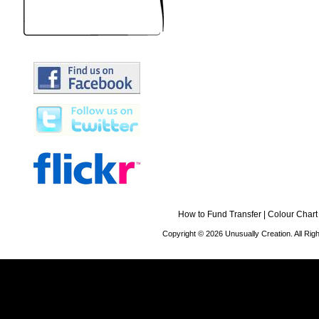
How to Fund Transfer
|
Colour Chart
Copyright © 2026 Unusually Creation. All Ri