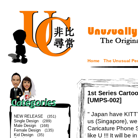
Home
The Unusual Pe
1st Series Carto
[UMPS-002]
" Japan have KITTY 
NEW RELEASE
(351)
us (Singapore), w
Single Design
(289)
Male Design
(168)
Caricature Phone S
Female Design
(135)
like U !!! It will be
Kid Design
(35)