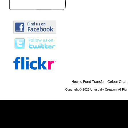
How to Fund Transfer
|
Colour Chart
Copyright © 2026 Unusually Creation. All Ri