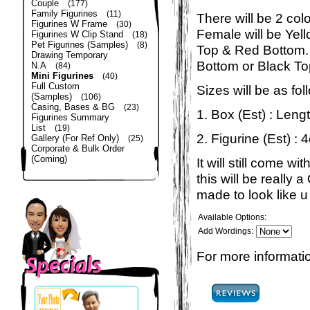
Couple
(177)
Family Figurines
(11)
There will be 2 col
Figurines W Frame
(30)
Female will be Yel
Figurines W Clip Stand
(18)
Pet Figurines (Samples)
(8)
Top & Red Bottom. 
Drawing Temporary
Bottom or Black To
N.A
(84)
Mini Figurines
(40)
Full Custom
Sizes will be as fol
(Samples)
(106)
Casing, Bases & BG
(23)
1. Box (Est) : Len
Figurines Summary
List
(19)
2. Figurine (Est) : 
Gallery (For Ref Only)
(25)
Corporate & Bulk Order
(Coming)
It will still come 
this will be really
made to look like u 
Available Options:
Add Wordings:
For more informatio