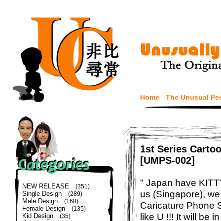
Home
The Unusual Pe
1st Series Carto
[UMPS-002]
" Japan have KITTY 
NEW RELEASE
(351)
us (Singapore), w
Single Design
(289)
Male Design
(168)
Caricature Phone S
Female Design
(135)
like U !!! It will be
Kid Design
(35)