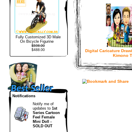
Fully Customized 3D Male
On Bicycle Figurine
$598.00
$488.00
Digital Caricature Draw
Kimono 
Notifications
Notify me of
updates to
1st
Series Cartoon
Feel Female
Mini Doll -
SOLD OUT