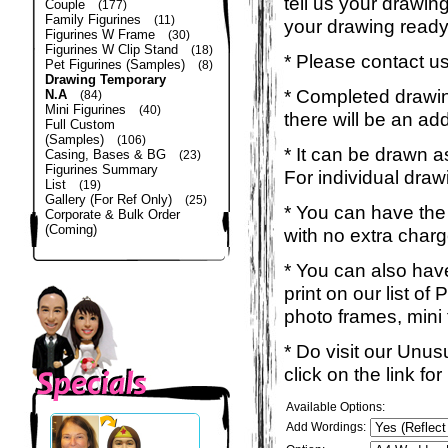
tell us your drawin
Couple
(177)
Family Figurines
(11)
your drawing read
Figurines W Frame
(30)
Figurines W Clip Stand
(18)
* Please contact us
Pet Figurines (Samples)
(8)
Drawing Temporary
* Completed drawing
N.A
(84)
Mini Figurines
(40)
there will be an ad
Full Custom
(Samples)
(106)
* It can be drawn a
Casing, Bases & BG
(23)
Figurines Summary
For individual draw
List
(19)
Gallery (For Ref Only)
(25)
* You can have the
Corporate & Bulk Order
(Coming)
with no extra charg
* You can also have
print on our list o
photo frames, mini t-
* Do visit our Unu
click on the link f
Available Options:
Add Wordings: