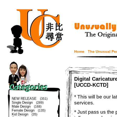
Home
The Unusual Pe
Digital Caricatu
[UCCD-KCTD]
* This will be our 
NEW RELEASE
(351)
services.
Single Design
(289)
Male Design
(168)
Female Design
(135)
* Just pass us the 
Kid Design
(35)