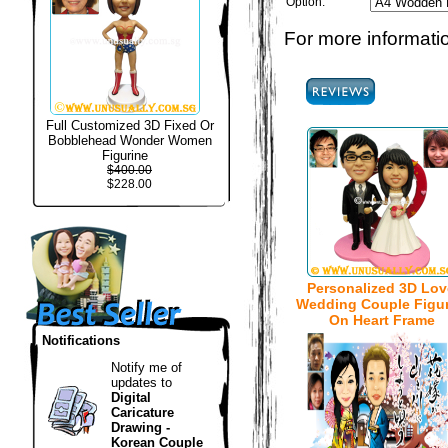
Option:
For more informatio
Full Customized 3D Fixed Or
Bobblehead Wonder Women
Figurine
$400.00
$228.00
Personalized 3D Lov
Wedding Couple Figur
On Heart Frame
Notifications
Notify me of
updates to
Digital
Caricature
Drawing -
Korean Couple