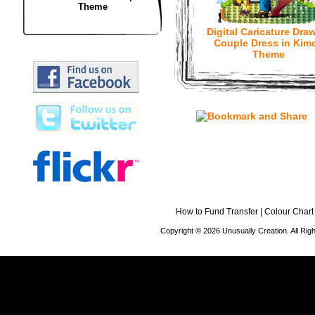
Theme
Digital Caricature Draw
Couple Dress in Kim
Theme
How to Fund Transfer
|
Colour Chart
Copyright © 2026 Unusually Creation. All Ri